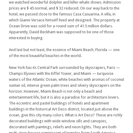
we watched wonderful dolphin and killer whale shows. Admission
prices are $ 45 normal, and $ 32 reduced. On our way back to the
hotel, we passed close to the famous Casa Casuarina. A villa, in
which Gianni Versace himself lived and designed. The property at
Ocean Drive was sold for a round sum of 41.5 million dollars.
Apparently, David Beckham was supposed to be one of those
interested in buying.
And last but not least, the essence of Miami Beach, Florida — one
of the most beautiful beaches in the world.
New York has its Central Park surrounded by skyscrapers, Paris —
Champs Elysees with the Eiffel Tower, and Miami — turquoise
waters of the Atlantic Ocean, white beaches with aromas of coconut
suntan oil, intense green palm trees and silvery skyscrapers on the
horizon. However, Miami Beach is not only a beach and
entertainment life, but it is also a paradise for architecture lovers.
The eccentric and pastel buildings of hotels and apartment
buildings in the historical Art Deco district, located just above the
ocean, give this city many colors. What is Art Deco? These are richly
decorated buildings with wide window sills and canopies,
decorated with paintings, reliefs and neon lights. They are both
multi-story houses reminiscent of temples from South America,