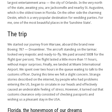
largest entertainment area — the city of Orlando. In the very north
of the state, awaiting you, are Jacksonville and nearby St. Augustine,
which is the oldest town in Florida. On the other side the charming
Destin, which is a very popular destination for wedding parties. For
me, one of the most beautiful places in the ‘Sunshine State’.
The trip
We started our journey from Warsaw, aboard the brand new
Boeing 787 — Dreamliner. The aircraft standing on the tarmac
looked very majestic and ready-to-fly. We paid around 500$ for the
flight (per person). The flight lasted a little more than 11 hours,
without major surprises. Finally, we landed at Miami International
Airport. We spent over two hours in the queue waiting to talk to the
customs officer. During this time we felt a slight concern. Strange
stories described on the internet, by people who had problems
entering the US, began to circulate in our heads and effectively
caused an undesirable feeling of stress. However, it turned out that
customs clearance only consisted of checking passports and
wishing us a pleasant stay in the USA.
Florida, the honeymoon of our dreams