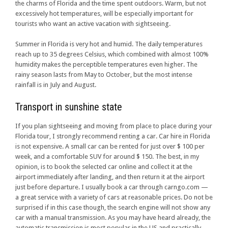
the charms of Florida and the time spent outdoors. Warm, but not
excessively hot temperatures, will be especially important for
tourists who want an active vacation with sightseeing.
Summer in Florida is very hot and humid. The daily temperatures
reach up to 35 degrees Celsius, which combined with almost 100%
humidity makes the perceptible temperatures even higher. The
rainy season lasts from May to October, but the most intense
rainfall is in July and August.
Transport in sunshine state
If you plan sightseeing and moving from place to place during your
Florida tour, I strongly recommend renting a car. Car hire in Florida
is not expensive. A small car can be rented for just over $ 100 per
week, and a comfortable SUV for around $ 150. The best, in my
opinion, is to book the selected car online and collect it at the
airport immediately after landing, and then return it at the airport
just before departure. I usually book a car through carngo.com —
a great service with a variety of cars at reasonable prices. Do not be
surprised if in this case though, the search engine will not show any
car with a manual transmission. As you may have heard already, the
automatic transmission is most popular in the US and practically