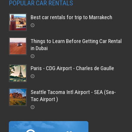
POPULAR CAR RENTALS
Best car rentals for trip to Marrakech
Things to Learn Before Getting Car Rental
in Dubai
Paris - CDG Airport - Charles de Gaulle
Seattle Tacoma Intl Airport - SEA (Sea-
Tac Airport )