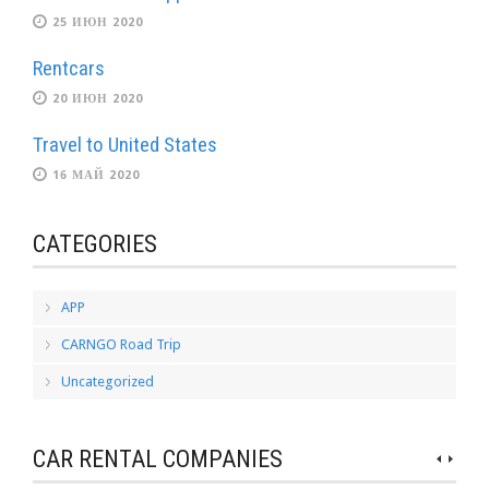
25 ИЮН 2020
Rentcars
20 ИЮН 2020
Travel to United States
16 МАЙ 2020
CATEGORIES
APP
CARNGO Road Trip
Uncategorized
CAR RENTAL COMPANIES