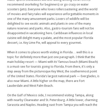
recommend snorkeling for beginners) or go crazy on water
scooters (jets). Everyone who loves rollercoastering and the world
of movies and fairy tales will experience unforgettable moments in
one of the many amusement parks. Lovers of wildlife will be
delighted to see exotic animals and plants in one of the many
nature reserves and parks. Also, gastro-tourism fans will not be
disappointed in vacationing here. Caribbean influences in local
cuisine will delight many a palate, and the most popular Florida
dessert, i.e. Key Lime Pie, will appeal to every gourmet.
When it comes to places worth visiting in Florida… well this is a
topic for definitely more than just one paragraph. I think that the
main holiday resort — Miami with its’ famous beach (Miami Beach)
is a must-see for tourists going to Florida. From there, it’s only a
step away from the picturesque Key West, the southernmost point
of the United States. Florida’s largest national park — Everglades, is
also near Miami. A little higher on the map, there are Fort
Lauderdale and West Palm Beach.
On the Gulf of Mexico side, I recommend visiting Tampa, along
with nearby Clearwater and St. Petersburg. A little lower, charming
Sarasota and Naples. Heading east from Tampa you will reach the