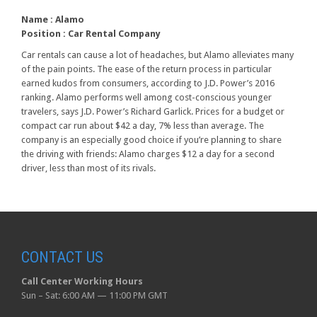
Name :
Alamo
Position :
Car Rental Company
Car rentals can cause a lot of headaches, but Alamo alleviates many
of the pain points. The ease of the return process in particular
earned kudos from consumers, according to J.D. Power’s 2016
ranking. Alamo performs well among cost-conscious younger
travelers, says J.D. Power’s Richard Garlick. Prices for a budget or
compact car run about $42 a day, 7% less than average. The
company is an especially good choice if you’re planning to share
the driving with friends: Alamo charges $12 a day for a second
driver, less than most of its rivals.
CONTACT US
Call Center Working Hours
Sun – Sat: 6:00 AM — 11:00 PM GMT