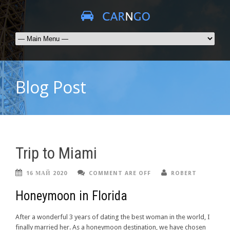
Blog Post
Trip to Miami
16 МАЙ 2020
COMMENT ARE OFF
ROBERT
Honeymoon in Florida
After a wonderful 3 years of dating the best woman in the world, I
finally married her. As a honeymoon destination, we have chosen