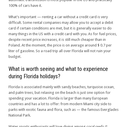
100% of cars have it.
What’s important — renting a car without a credit card is very
difficult. Some rental companies may allow you to accept a debit
card if certain conditions are met, but it is generally easier to do
many things in the US with a credit card with you. As for fuel prices,
despite recent price increases, it is still much cheaper than in
Poland. At the moment, the price is on average around $ 0.7 per
liter of gasoline. So a road trip all over Florida will not ruin your
budget.
What is worth seeing and what to experience
during Florida holidays?
Florida is associated mainly with sandy beaches, turquoise ocean,
and palm trees, but relaxing on the beach is just one option for
spending your vacation. Florida is larger than many European
countries and has a lot to offer: from modern Miami city side to
parks with exotic fauna and flora, such as — the famous Everglades
National Park.
Water sports enthusiasts will love diving among coral reefs (I