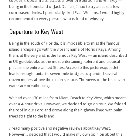
cookies, tropical fruits, etc. As a lover of Bourbon and Whiskey —
being in the homeland of Jack Daniels, I had to try at least a few
corn-based drinks. I particularly liked Evan Williams. I would highly
recommend it to every person, who is fond of whiskey!
Departure to Key West
Being in the south of Florida, it is impossible to miss the famous
island archipelago with the vibrant name of Florida Keys. Among
them, at the very end, is the famous Key West — an island described
in US guidebooks as the most entertaining, tolerant and tropical
place in the entire United States. Access to this picturesque islet
leads through fantastic seven-mile bridges suspended several
dozen meters above the ocean surface. The views of the blue azure
water are breathtaking.
We had over 170 miles from Miami Beach to Key West, which meant
over a 4-hour drive. However, we decided to go on tour. We folded
the roof in our Ford and drove along the highway lined with palm
trees straight to the island.
I read many positive and negative reviews about Key West.
However, I decided that I would make my own opinion about this