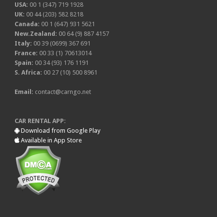
USA:
00 1 (347) 719 1928
UK:
00 44 (203) 582 8218
Canada:
00 1 (647) 931 5621
New.Zealand:
00 64 (9) 887 4157
Italy:
00 39 (0699) 367 691
France:
00 33 (1) 70613014
Spain:
00 34 (93) 176 1191
S. Africa:
00 27 (10) 500 8961
Email:
contact@carngo.net
CAR RENTAL APP:
Download from Google Play
Available in App Store