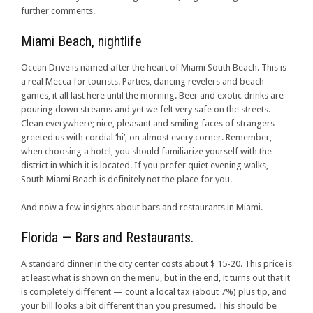
further comments.
Miami Beach, nightlife
Ocean Drive is named after the heart of Miami South Beach. This is
a real Mecca for tourists. Parties, dancing revelers and beach
games, it all last here until the morning. Beer and exotic drinks are
pouring down streams and yet we felt very safe on the streets.
Clean everywhere; nice, pleasant and smiling faces of strangers
greeted us with cordial ‘hi’, on almost every corner. Remember,
when choosing a hotel, you should familiarize yourself with the
district in which it is located. If you prefer quiet evening walks,
South Miami Beach is definitely not the place for you.
And now a few insights about bars and restaurants in Miami.
Florida — Bars and Restaurants.
A standard dinner in the city center costs about $ 15-20. This price is
at least what is shown on the menu, but in the end, it turns out that it
is completely different — count a local tax (about 7%) plus tip, and
your bill looks a bit different than you presumed. This should be