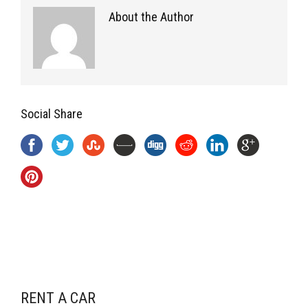
About the Author
Social Share
RENT A CAR