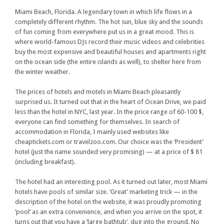
Miami Beach, Florida. A legendary town in which life flows in a
completely different rhythm. The hot sun, blue sky and the sounds
of fun coming from everywhere put us in a great mood. This is
where world-famous DJs record their music videos and celebrities
buy the most expensive and beautiful houses and apartments right
on the ocean side (the entire islands as well), to shelter here from
the winter weather.
The prices of hotels and motels in Miami Beach pleasantly
surprised us. It turned out that in the heart of Ocean Drive, we paid
less than the hotel in NYC, last year. In the price range of 60-100 $,
everyone can find something for themselves. In search of
accommodation in Florida, I mainly used websites like
cheaptickets.com or travelzoo.com. Our choice was the ‘President’
hotel (just the name sounded very promising) — at a price of $ 81
(including breakfast).
The hotel had an interesting pool. As it turned out later, most Miami
hotels have pools of similar size. ‘Great’ marketing trick — in the
description of the hotel on the website, it was proudly promoting
‘pool’ as an extra convenience, and when you arrive on the spot, it
turns out that you have a ‘large bathtub’, dug into the ground. No