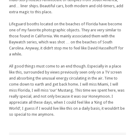
and… liner ships. Beautiful cars, both modern and old-timers, add
extra magic to this place.
Lifeguard booths located on the beaches of Florida have become
one of my favorite photographic objects. They are very similar to
those found in California. We mainly associated them with the
Baywatch series, which was shot … on the beaches of South
Carolina. Anyway, it didn’t stop me to feel like David Hasselhoff for
a while.
All good things must come to an end though. Especially in a place
like this, surrounded by views previously seen only on a TV screen
and absorbing the unusual energy circulating in the air. Time to
come down to earth and get back home. I will miss Miami, I will
miss Florida, I will miss ‘our’ Mustang. This time we spent here, was
really special, and not only because it was our Honeymoon. I
appreciate all these days, when I could feel like a ‘King of the
World’, I guess if I would live like this on a daily basis, it wouldn’t be
so special to me anymore.