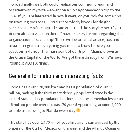
Florida! Finally, we both could realize our common dream and
together with my wife we went on a 12-day honeymoon trip to the
USA. If you are interested in how it went, or you look for some tips
on traveling overseas — straight to widely loved Florida (the
sunniest state of the United States!) — read the story below. If you
dream about a vacation there, I have an entry for you regarding the
organization of such a trip! There will be practical advice, tips and
trivia — in general, everything you need to know before your
vacation in Florida. The main point of our trip — Miami, known as
the Cruise Capital of the World. We got there directly from Warsaw,
Poland, by LOT Airlines.
General information and interesting facts
Florida has over 170,000 km2 and has a population of over 21
million, making it the third most densely populated state in the
United States. This population has increased by somewhat less than
18 million people over the past 70 years! Apparently, around 1,000
people are moving to Florida every day
The state has over 2,170 km of coastline and is surrounded by the
waters of the Gulf of Mexico on the west and the Atlantic Ocean on