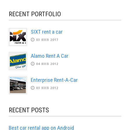
RECENT PORTFOLIO
SIXT rent a car
03 ЯНВ 2017
Alamo Rent A Car
04 ЯНВ 2012
Enterprise Rent-A-Car
03 ЯНВ 2012
RECENT POSTS
Best car rental app on Android