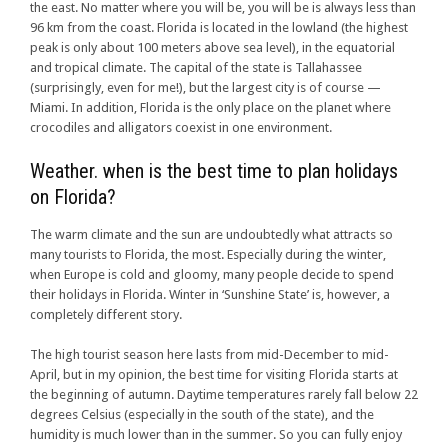
the east. No matter where you will be, you will be is always less than
96 km from the coast. Florida is located in the lowland (the highest
peak is only about 100 meters above sea level), in the equatorial
and tropical climate. The capital of the state is Tallahassee
(surprisingly, even for me!), but the largest city is of course —
Miami. In addition, Florida is the only place on the planet where
crocodiles and alligators coexist in one environment.
Weather. when is the best time to plan holidays
on Florida?
The warm climate and the sun are undoubtedly what attracts so
many tourists to Florida, the most. Especially during the winter,
when Europe is cold and gloomy, many people decide to spend
their holidays in Florida. Winter in ‘Sunshine State’ is, however, a
completely different story.
The high tourist season here lasts from mid-December to mid-
April, but in my opinion, the best time for visiting Florida starts at
the beginning of autumn. Daytime temperatures rarely fall below 22
degrees Celsius (especially in the south of the state), and the
humidity is much lower than in the summer. So you can fully enjoy