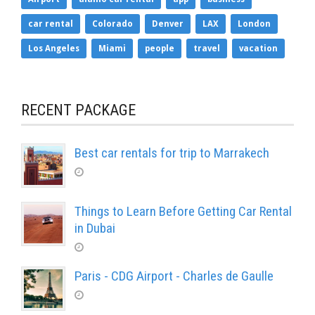
car rental
Colorado
Denver
LAX
London
Los Angeles
Miami
people
travel
vacation
RECENT PACKAGE
Best car rentals for trip to Marrakech
Things to Learn Before Getting Car Rental
in Dubai
Paris - CDG Airport - Charles de Gaulle