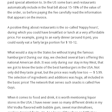
paid special attention to. In the US some bars and restaurants
automatically include in the final bill about 15-18% of the value of
the order, so before paying the fee carefully read the information
that appears on the invoice.
A positive thing about restaurants is the so-called ‘Happy hours’,
during which you could have breakfast or lunch at a very affordable
price. For example, going to an early dinner (around 6 pm), you
could easily eat a fairly large portion for $ 10-12.
What would a stay in the States be without trying the famous
hamburgers! During our stay, we checked several bars offering this
national American dish. It was only during our stay in Key West, that
we got to know the taste of the best hamburgers in the USA. Not
only did they taste great, but the price was really low too — $ 5.99.
The selection of ingredients and additions was huge, all included in
the basic price! The network that serves such snacks is called Five
Guys.
When it comes to food and drink, it is worth mentioning liquor
stores in the USA. I have never seen so many different drinks in my
life! Vodka flavored with bubble gum, sweet marshmallows,