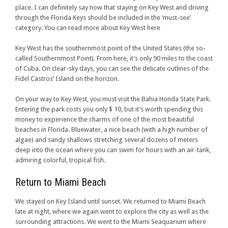
place. I can definitely say now that staying on Key West and driving
through the Florida Keys should be included in the ‘must-see’
category. You can read more about Key West here
Key West has the southernmost point of the United States (the so-
called Southernmost Point). From here, it’s only 90 miles to the coast
of Cuba. On clear-sky days, you can see the delicate outlines of the
Fidel Castros’ Island on the horizon.
On your way to Key West, you must visit the Bahia Honda State Park.
Entering the park costs you only $ 10, but it’s worth spending this
money to experience the charms of one of the most beautiful
beaches in Florida. Bluewater, a nice beach (with a high number of
algae) and sandy shallows stretching several dozens of meters
deep into the ocean where you can swim for hours with an air-tank,
admiring colorful, tropical fish.
Return to Miami Beach
We stayed on Key Island until sunset. We returned to Miami Beach
late at night, where we again went to explore the city as well as the
surrounding attractions. We went to the Miami Seaquarium where