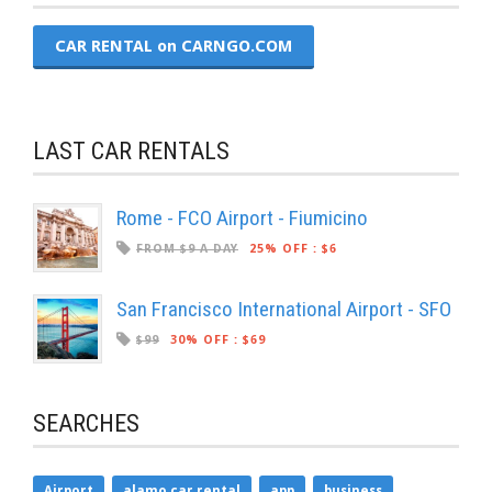
CAR RENTAL on CARNGO.COM
LAST CAR RENTALS
Rome - FCO Airport - Fiumicino
FROM $9 A DAY
25% OFF
:
$6
San Francisco International Airport - SFO
$99
30% OFF
:
$69
SEARCHES
Airport
alamo car rental
app
business