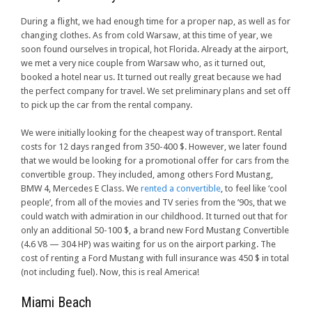
During a flight, we had enough time for a proper nap, as well as for
changing clothes. As from cold Warsaw, at this time of year, we
soon found ourselves in tropical, hot Florida. Already at the airport,
we met a very nice couple from Warsaw who, as it turned out,
booked a hotel near us. It turned out really great because we had
the perfect company for travel. We set preliminary plans and set off
to pick up the car from the rental company.
We were initially looking for the cheapest way of transport. Rental
costs for 12 days ranged from 350-400 $. However, we later found
that we would be looking for a promotional offer for cars from the
convertible group. They included, among others Ford Mustang,
BMW 4, Mercedes E Class. We
rented a convertible
, to feel like ‘cool
people’, from all of the movies and TV series from the ’90s, that we
could watch with admiration in our childhood. It turned out that for
only an additional 50-100 $, a brand new Ford Mustang Convertible
(4.6 V8 — 304 HP) was waiting for us on the airport parking. The
cost of renting a Ford Mustang with full insurance was 450 $ in total
(not including fuel). Now, this is real America!
Miami Beach