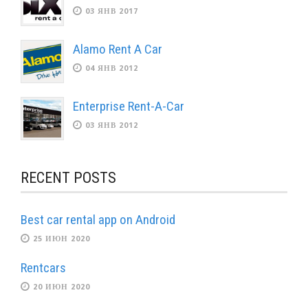
03 ЯНВ 2017
Alamo Rent A Car
04 ЯНВ 2012
Enterprise Rent-A-Car
03 ЯНВ 2012
RECENT POSTS
Best car rental app on Android
25 ИЮН 2020
Rentcars
20 ИЮН 2020