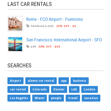
LAST CAR RENTALS
Rome - FCO Airport - Fiumicino
FROM $9 A DAY
25% OFF
:
$6
San Francisco International Airport - SFO
$99
30% OFF
:
$69
SEARCHES
Airport
alamo car rental
app
business
car rental
Colorado
Denver
LAX
London
Los Angeles
Miami
people
travel
vacation