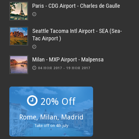
Paris - CDG Airport - Charles de Gaulle
Seattle Tacoma Intl Airport - SEA (Sea-
Tac Airport )
Milan - MXP Airport - Malpensa
04 НОЯ 2017 - 19 НОЯ 2017
20% Off
Rome, Milan, Madrid
Take off on 4th july