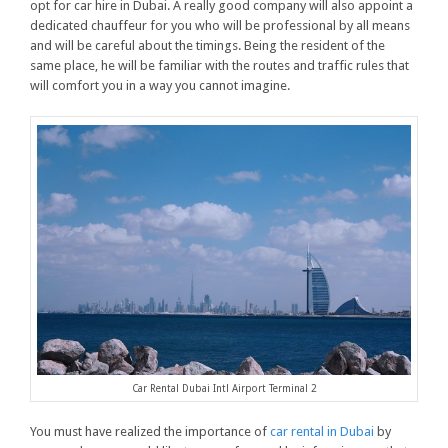
opt for car hire in Dubai. A really good company will also appoint a
dedicated chauffeur for you who will be professional by all means
and will be careful about the timings. Being the resident of the
same place, he will be familiar with the routes and traffic rules that
will comfort you in a way you cannot imagine.
Car Rental Dubai Intl Airport Terminal 2
You must have realized the importance of
car rental in Dubai
by