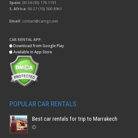
Spain:
00 34 (93) 176 1191
S. Africa:
00 27 (10) 500 8961
Email:
contact@carngo.net
CAR RENTAL APP:
Download from Google Play
Available in App Store
POPULAR CAR RENTALS
Best car rentals for trip to Marrakech