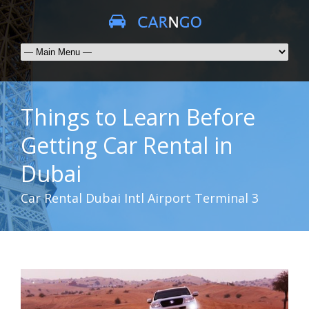
Things to Learn Before
Getting Car Rental in
Dubai
Car Rental Dubai Intl Airport Terminal 3