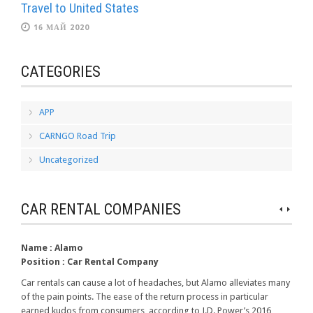
Travel to United States
16 МАЙ 2020
CATEGORIES
APP
CARNGO Road Trip
Uncategorized
CAR RENTAL COMPANIES
Name :
Alamo
Position :
Car Rental Company
Car rentals can cause a lot of headaches, but Alamo alleviates many
of the pain points. The ease of the return process in particular
earned kudos from consumers, according to J.D. Power’s 2016