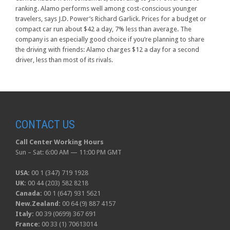
ranking. Alamo performs well among cost-conscious younger
travelers, says J.D. Power’s Richard Garlick. Prices for a budget or
compact car run about $42 a day, 7% less than average. The
company is an especially good choice if you’re planning to share
the driving with friends: Alamo charges $12 a day for a second
driver, less than most of its rivals.
CONTACT US
Call Center Working Hours
Sun – Sat: 6:00 AM — 11:00 PM GMT
USA:
00 1 (347) 719 1928
UK:
00 44 (203) 582 8218
Canada:
00 1 (647) 931 5621
New.Zealand:
00 64 (9) 887 4157
Italy:
00 39 (0699) 367 691
France:
00 33 (1) 70613014