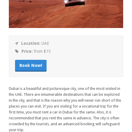
Location:
UAE
Price:
from $15
Book Now!
Dubai is a beautiful and picturesque city, one of the most visited in
the UAE. There are innumerable destinations that can be explored
in the city, and that is the reason why you will never run short of the
places you can visit. If you are visiting for a vocational trip for the
first time, you must rent a car in Dubai for the same. Also, it is
recommended that you rent the same in advance. The city is often
crowded by the tourists, and an advanced booking will safeguard
your trip.