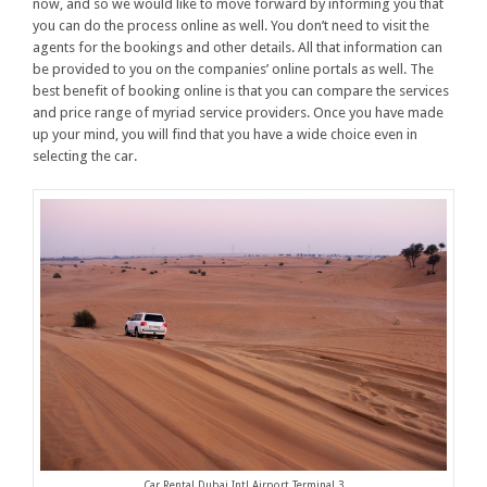
now, and so we would like to move forward by informing you that
you can do the process online as well. You don’t need to visit the
agents for the bookings and other details. All that information can
be provided to you on the companies’ online portals as well. The
best benefit of booking online is that you can compare the services
and price range of myriad service providers. Once you have made
up your mind, you will find that you have a wide choice even in
selecting the car.
Car Rental Dubai Intl Airport Terminal 3