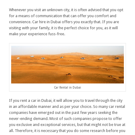
Whenever you visit an unknown city, it is often advised that you opt
for a means of communication that can offer you comfort and
convenience. Car hire in Dubai offers you exactly that. If you are
visiting with your family, it is the perfect choice for you, as it will
make your experience fuss-free.
Car Rental in Dubai
If you rent a car in Dubai, it will allow you to travel through the city
in an affordable manner and as per your choice. So many car rental
companies have emerged out in the past few years seeking the
never-ending demand. Most of such companies propose to offer
you exclusive and exceptional services, but that might not be true at
all. Therefore, it is necessary that you do some research before you