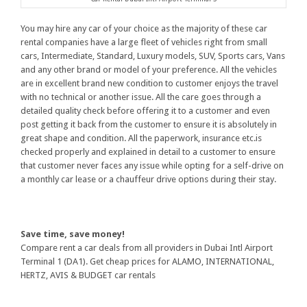
You may hire any car of your choice as the majority of these car
rental companies have a large fleet of vehicles right from small
cars, Intermediate, Standard, Luxury models, SUV, Sports cars, Vans
and any other brand or model of your preference. All the vehicles
are in excellent brand new condition to customer enjoys the travel
with no technical or another issue. All the care goes through a
detailed quality check before offering it to a customer and even
post getting it back from the customer to ensure it is absolutely in
great shape and condition. All the paperwork, insurance etc.is
checked properly and explained in detail to a customer to ensure
that customer never faces any issue while opting for a self-drive on
a monthly car lease or a chauffeur drive options during their stay.
Save time, save money!
Compare rent a car deals from all providers in Dubai Intl Airport
Terminal 1 (DA1). Get cheap prices for ALAMO, INTERNATIONAL,
HERTZ, AVIS & BUDGET car rentals