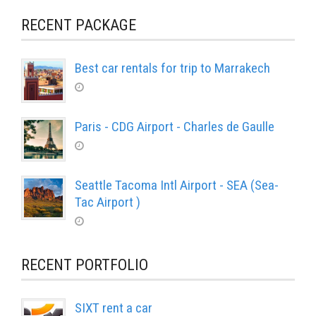
RECENT PACKAGE
Best car rentals for trip to Marrakech
Paris - CDG Airport - Charles de Gaulle
Seattle Tacoma Intl Airport - SEA (Sea-
Tac Airport )
RECENT PORTFOLIO
SIXT rent a car