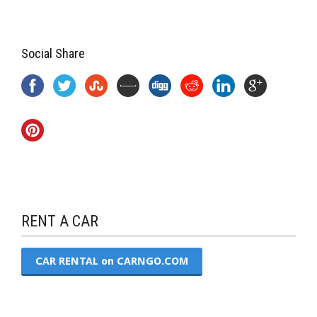
Social Share
RENT A CAR
CAR RENTAL on CARNGO.COM