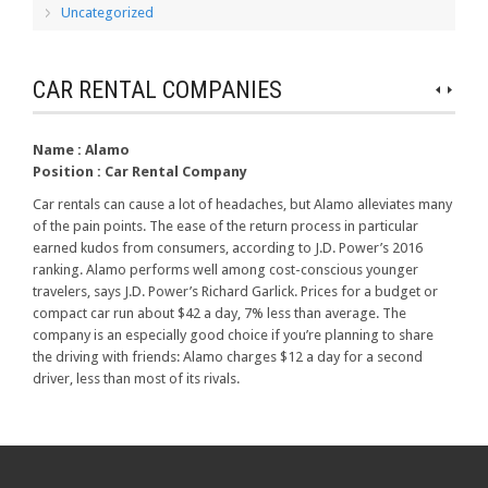
Uncategorized
CAR RENTAL COMPANIES
Name :
Alamo
Position :
Car Rental Company
Car rentals can cause a lot of headaches, but Alamo alleviates many
of the pain points. The ease of the return process in particular
earned kudos from consumers, according to J.D. Power’s 2016
ranking. Alamo performs well among cost-conscious younger
travelers, says J.D. Power’s Richard Garlick. Prices for a budget or
compact car run about $42 a day, 7% less than average. The
company is an especially good choice if you’re planning to share
the driving with friends: Alamo charges $12 a day for a second
driver, less than most of its rivals.