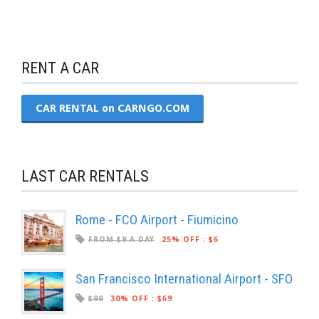
RENT A CAR
CAR RENTAL on CARNGO.COM
LAST CAR RENTALS
Rome - FCO Airport - Fiumicino
FROM $9 A DAY
25% OFF
:
$6
San Francisco International Airport - SFO
$99
30% OFF
:
$69