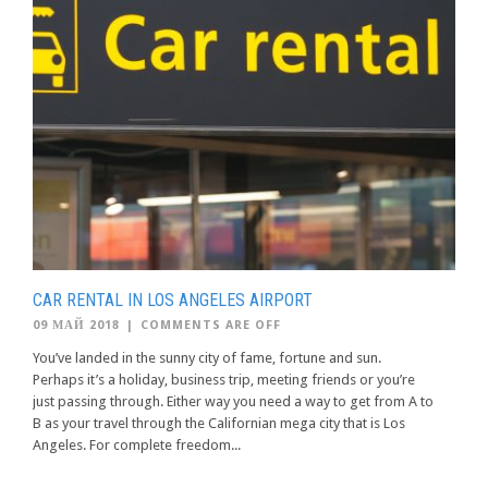
CAR RENTAL IN LOS ANGELES AIRPORT
09 МАЙ 2018
|
COMMENTS ARE OFF
You’ve landed in the sunny city of fame, fortune and sun.
Perhaps it’s a holiday, business trip, meeting friends or you’re
just passing through. Either way you need a way to get from A to
B as your travel through the Californian mega city that is Los
Angeles. For complete freedom...