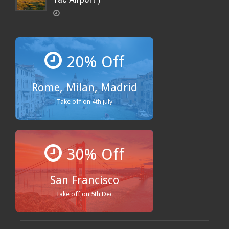
20% Off
Rome, Milan, Madrid
Take off on 4th july
30% Off
San Francisco
Take off on 5th Dec