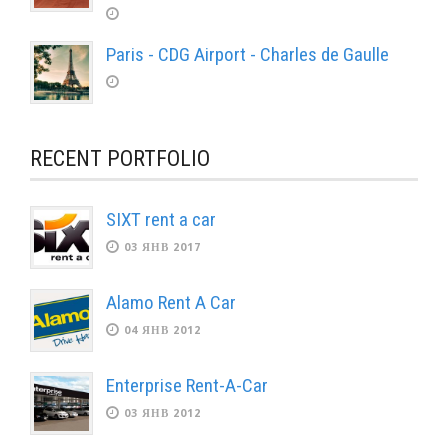
Paris - CDG Airport - Charles de Gaulle
RECENT PORTFOLIO
SIXT rent a car
03 ЯНВ 2017
Alamo Rent A Car
04 ЯНВ 2012
Enterprise Rent-A-Car
03 ЯНВ 2012