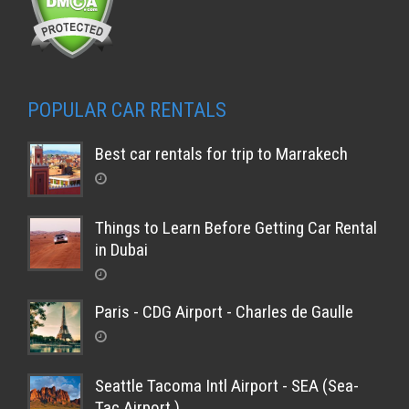
POPULAR CAR RENTALS
Best car rentals for trip to Marrakech
Things to Learn Before Getting Car Rental
in Dubai
Paris - CDG Airport - Charles de Gaulle
Seattle Tacoma Intl Airport - SEA (Sea-
Tac Airport )