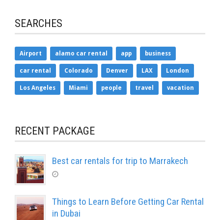
SEARCHES
Airport
alamo car rental
app
business
car rental
Colorado
Denver
LAX
London
Los Angeles
Miami
people
travel
vacation
RECENT PACKAGE
Best car rentals for trip to Marrakech
Things to Learn Before Getting Car Rental
in Dubai