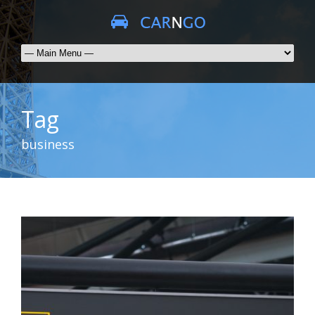
Tag
business