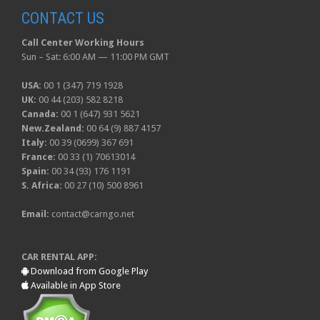
CONTACT US
Call Center Working Hours
Sun – Sat: 6:00 AM — 11:00 PM GMT
USA:
00 1 (347) 719 1928
UK:
00 44 (203) 582 8218
Canada:
00 1 (647) 931 5621
New.Zealand:
00 64 (9) 887 4157
Italy:
00 39 (0699) 367 691
France:
00 33 (1) 70613014
Spain:
00 34 (93) 176 1191
S. Africa:
00 27 (10) 500 8961
Email:
contact@carngo.net
CAR RENTAL APP:
Download from Google Play
Available in App Store