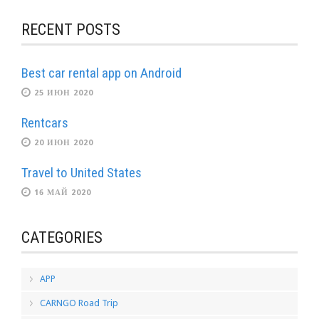
RECENT POSTS
Best car rental app on Android
25 ИЮН 2020
Rentcars
20 ИЮН 2020
Travel to United States
16 МАЙ 2020
CATEGORIES
APP
CARNGO Road Trip