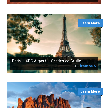
Learn More
Paris — CDG Airport — Charles de Gaulle
from 50 $
Learn More