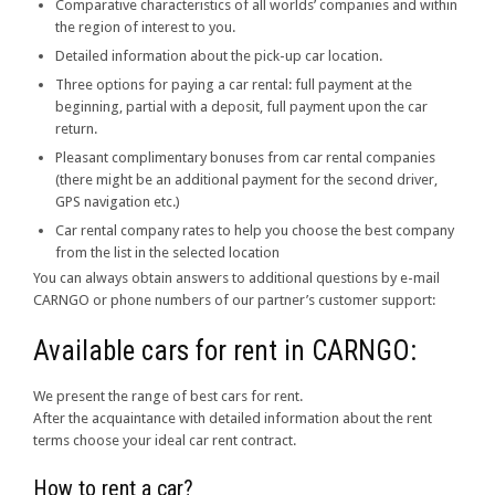
Comparative characteristics of all worlds’ companies and within
the region of interest to you.
Detailed information about the pick-up car location.
Three options for paying a car rental: full payment at the
beginning, partial with a deposit, full payment upon the car
return.
Pleasant complimentary bonuses from car rental companies
(there might be an additional payment for the second driver,
GPS navigation etc.)
Car rental company rates to help you choose the best company
from the list in the selected location
You can always obtain answers to additional questions by e-mail
CARNGO or phone numbers of our partner’s customer support:
Available cars for rent in CARNGO:
We present the range of best cars for rent.
After the acquaintance with detailed information about the rent
terms choose your ideal car rent contract.
How to rent a car?