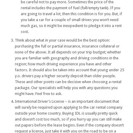
be careful not to pay more. Sometimes the price of the
rental includes the payment of fuel (full/empty tank). If you
are going to travel a lot, then this condition is for you. But, if
you take a car for a couple of small drives you won’t need
much gas, so it might be inexpedient to pledge it into a rent
cost.
Think about what in your case would be the best option:
purchasing the full or partial insurance, insurance collateral or
none of the above. It all depends on your trip budget; whether
you are familiar with geography and driving conditions in the
region; how much driving experience you have and other
factors. It should also be taken into account that young under 25
y.o. drivers pay a higher security deposit than older people.
These and other points can be decisive when choosing a rental
package. Our specialists will help you with any questions you
might have. Feel free to ask.
International Driver’s License – is an important document that
will surely be required upon applying to the car rental company
outside your home country. Buying IDL is usually pretty quick
and doesn’t cost too much, so if you hurry up you can still make
out papers before the lease begins. Even if the company doesn’t
request a license, just take it with you on the road to be on a