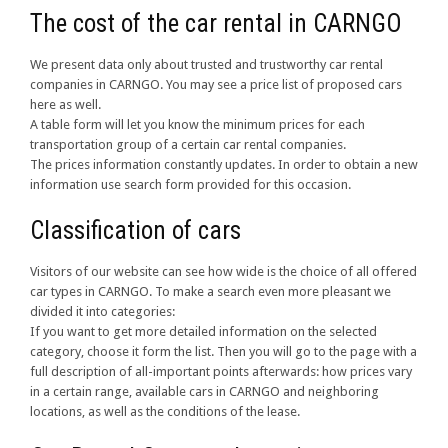
The cost of the car rental in CARNGO
We present data only about trusted and trustworthy car rental
companies in CARNGO. You may see a price list of proposed cars
here as well.
A table form will let you know the minimum prices for each
transportation group of a certain car rental companies.
The prices information constantly updates. In order to obtain a new
information use search form provided for this occasion.
Classification of cars
Visitors of our website can see how wide is the choice of all offered
car types in CARNGO. To make a search even more pleasant we
divided it into categories:
If you want to get more detailed information on the selected
category, choose it form the list. Then you will go to the page with a
full description of all-important points afterwards: how prices vary
in a certain range, available cars in CARNGO and neighboring
locations, as well as the conditions of the lease.