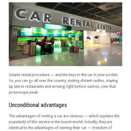
Simple rental procedure — and the keys to the car in your pocket.
So, you can go all over the country, visiting distant castles, staying
up late in restaurants and arriving right before sunrise, over that
picturesque peak.
Unconditional advantages
The advantages of renting a car are obvious — which explains the
popularity of this service in the tourist world. Actually, they are
identical to the advantages of owning their car — freedom of