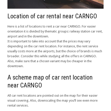
Location of car rental near CARNGO
Here is a list of locations to rent a car near CARNGO. For easier
orientation it is divided by thematic groups: railway station car rent,
airport and in the downtown.
It is important to take into account that the prices may vary
depending on the car rent location. For instance, the rent service
usually costs more at the airports, but the choice of brands is much
broader. Consider this while studying all the offers in CARNGO.
Also, make sure that a chosen variant may be cheaper in the
downtown.
A scheme map of car rent location
near CARNGO
All car rent locations are pointed out on the map for their easier
visual covering. Also, downscaling the map you’ll see even more
rental services.