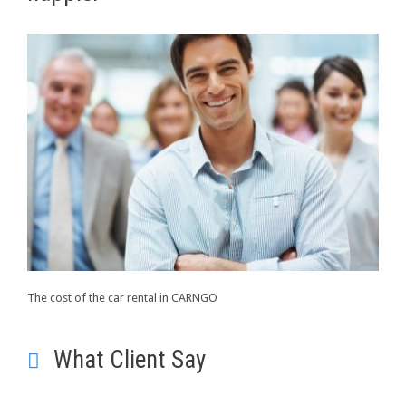
The cost of the car rental in CARNGO
What Client Say