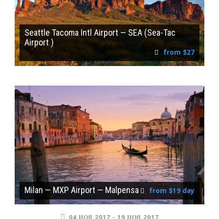
Seattle Tacoma Intl Airport — SEA (Sea-Tac
Airport )
from $27
Milan — MXP Airport — Malpensa
from $19 day
04 НОЯ 2017 - 19 НОЯ 2017