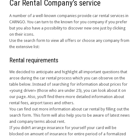
Car Rental Company’s service
A number of a well-known companies provide car rental services in
CARNGO. You can turn to the known for you company if you prefer
but you also have a possibility to discover new one just by clicking
on their icons.
Use the search form to view all offers or choose any company from
the extensive list:
Rental requirements
We decided to anticipate and highlight all important questions that
arose during the car rental process which you can observe on the
table below. Instead of searching for information about prices for
«young driver» (those who are under 25), you can look about it on
our page. Also, you’ll find there more detailed information about
rental fees, airport taxes and others.
You can find out more information about car rental by filling out the
search form. This form will also help you to be aware of latest news
and company terms about rent.
If you didn’t arrange insurance for yourself your card will be
blocked on amount of insurance for entire period of a formalized