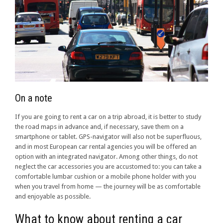
On a note
If you are going to rent a car on a trip abroad, it is better to study
the road maps in advance and, if necessary, save them on a
smartphone or tablet. GPS-navigator will also not be superfluous,
and in most European car rental agencies you will be offered an
option with an integrated navigator. Among other things, do not
neglect the car accessories you are accustomed to: you can take a
comfortable lumbar cushion or a mobile phone holder with you
when you travel from home — the journey will be as comfortable
and enjoyable as possible.
What to know about renting a car