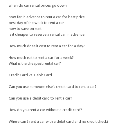
when do car rental prices go down
how far in advance to rent a car for best price
best day of the week to rent a car
how to save on rent
is it cheaper to reserve a rental car in advance
How much does it cost to rent a car for a day?
How much is it to rent a car for a week?
What is the cheapest rental car?
Credit Card vs. Debit Card
Can you use someone else’s credit card to rent a car?
Can you use a debit card to rent a car?
How do you rent a car without a credit card?
Where can I rent a car with a debit card and no credit check?