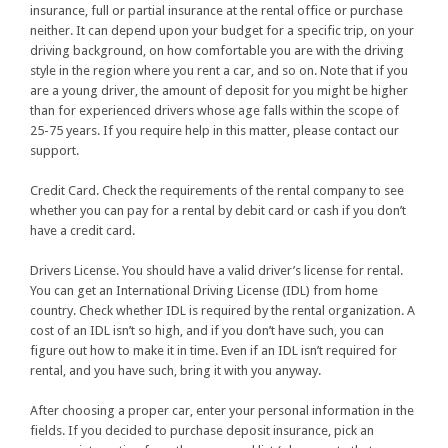
insurance, full or partial insurance at the rental office or purchase
neither. It can depend upon your budget for a specific trip, on your
driving background, on how comfortable you are with the driving
style in the region where you rent a car, and so on. Note that if you
are a young driver, the amount of deposit for you might be higher
than for experienced drivers whose age falls within the scope of
25-75 years. If you require help in this matter, please contact our
support.
Credit Card. Check the requirements of the rental company to see
whether you can pay for a rental by debit card or cash if you don’t
have a credit card.
Drivers License. You should have a valid driver’s license for rental.
You can get an International Driving License (IDL) from home
country. Check whether IDL is required by the rental organization. A
cost of an IDL isn’t so high, and if you don’t have such, you can
figure out how to make it in time. Even if an IDL isn’t required for
rental, and you have such, bring it with you anyway.
After choosing a proper car, enter your personal information in the
fields. If you decided to purchase deposit insurance, pick an