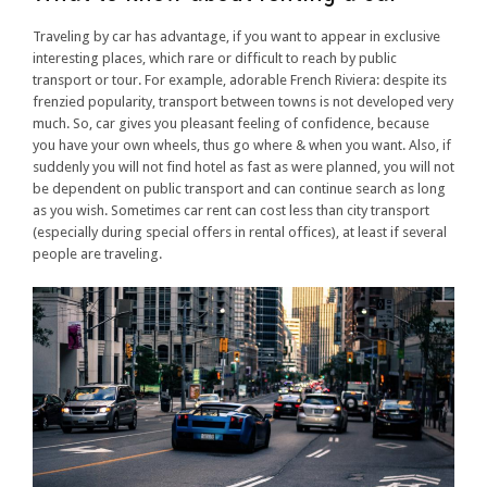
Traveling by car has advantage, if you want to appear in exclusive
interesting places, which rare or difficult to reach by public
transport or tour. For example, adorable French Riviera: despite its
frenzied popularity, transport between towns is not developed very
much. So, car gives you pleasant feeling of confidence, because
you have your own wheels, thus go where & when you want. Also, if
suddenly you will not find hotel as fast as were planned, you will not
be dependent on public transport and can continue search as long
as you wish. Sometimes car rent can cost less than city transport
(especially during special offers in rental offices), at least if several
people are traveling.