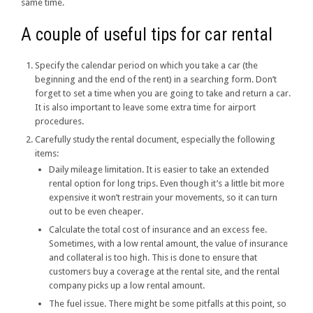
same time.
A couple of useful tips for car rental
Specify the calendar period on which you take a car (the
beginning and the end of the rent) in a searching form. Don’t
forget to set a time when you are going to take and return a car.
It is also important to leave some extra time for airport
procedures.
Carefully study the rental document, especially the following
items:
Daily mileage limitation. It is easier to take an extended
rental option for long trips. Even though it’s a little bit more
expensive it won’t restrain your movements, so it can turn
out to be even cheaper.
Calculate the total cost of insurance and an excess fee.
Sometimes, with a low rental amount, the value of insurance
and collateral is too high. This is done to ensure that
customers buy a coverage at the rental site, and the rental
company picks up a low rental amount.
The fuel issue. There might be some pitfalls at this point, so