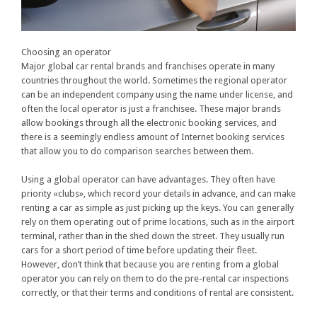
Choosing an operator
Major global car rental brands and franchises operate in many
countries throughout the world. Sometimes the regional operator
can be an independent company using the name under license, and
often the local operator is just a franchisee. These major brands
allow bookings through all the electronic booking services, and
there is a seemingly endless amount of Internet booking services
that allow you to do comparison searches between them.
Using a global operator can have advantages. They often have
priority «clubs», which record your details in advance, and can make
renting a car as simple as just picking up the keys. You can generally
rely on them operating out of prime locations, such as in the airport
terminal, rather than in the shed down the street. They usually run
cars for a short period of time before updating their fleet.
However, don’t think that because you are renting from a global
operator you can rely on them to do the pre-rental car inspections
correctly, or that their terms and conditions of rental are consistent.