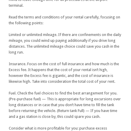
terminal.
Read the terms and conditions of your rental carefully, focusing on
the following points:
Limited or unlimited mileage. If there are confinements on the daily
mileage, you could wind up paying additionally if you drive long
distances. The unlimited mileage choice could save you cash in the
long run.
Insurance. Focus on the cost of full insurance and how much is the
Excess fee. It happens that the cost of your rental isn’t high,
however the Excess fee is gigantic, and the cost of insurance is
likewise high. Take into consideration the total cost of your rent.
Fuel. Check the fuel choices to find the best arrangement for you.
(Pre-purchase fuel) — This is appropriate for long excursions over
long distances or in case that you don’t have time to fill the tank
before returning the vehicle. (Return tank Full) — If you have time
and a gas station is close by, this could spare you cash.
Consider what is more profitable for you: purchase excess