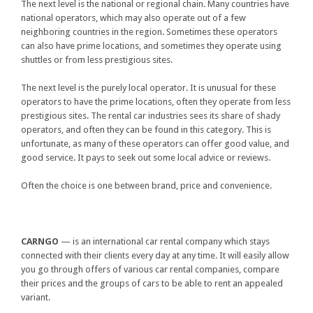
The next level is the national or regional chain. Many countries have
national operators, which may also operate out of a few
neighboring countries in the region. Sometimes these operators
can also have prime locations, and sometimes they operate using
shuttles or from less prestigious sites.
The next level is the purely local operator. It is unusual for these
operators to have the prime locations, often they operate from less
prestigious sites. The rental car industries sees its share of shady
operators, and often they can be found in this category. This is
unfortunate, as many of these operators can offer good value, and
good service. It pays to seek out some local advice or reviews.
Often the choice is one between brand, price and convenience.
CARNGO
— is an international car rental company which stays
connected with their clients every day at any time. It will easily allow
you go through offers of various car rental companies, compare
their prices and the groups of cars to be able to rent an appealed
variant.