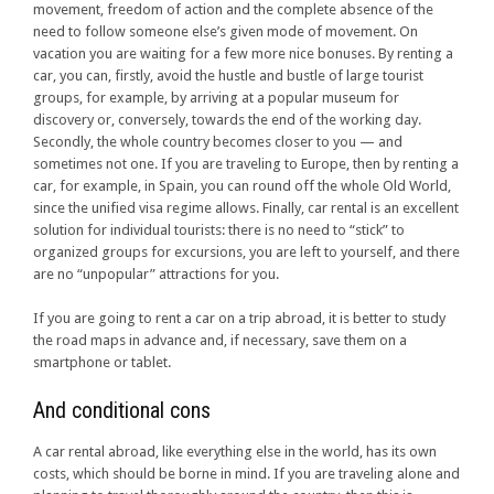
movement, freedom of action and the complete absence of the
need to follow someone else’s given mode of movement. On
vacation you are waiting for a few more nice bonuses. By renting a
car, you can, firstly, avoid the hustle and bustle of large tourist
groups, for example, by arriving at a popular museum for
discovery or, conversely, towards the end of the working day.
Secondly, the whole country becomes closer to you — and
sometimes not one. If you are traveling to Europe, then by renting a
car, for example, in Spain, you can round off the whole Old World,
since the unified visa regime allows. Finally, car rental is an excellent
solution for individual tourists: there is no need to “stick” to
organized groups for excursions, you are left to yourself, and there
are no “unpopular” attractions for you.
If you are going to rent a car on a trip abroad, it is better to study
the road maps in advance and, if necessary, save them on a
smartphone or tablet.
And conditional cons
A car rental abroad, like everything else in the world, has its own
costs, which should be borne in mind. If you are traveling alone and