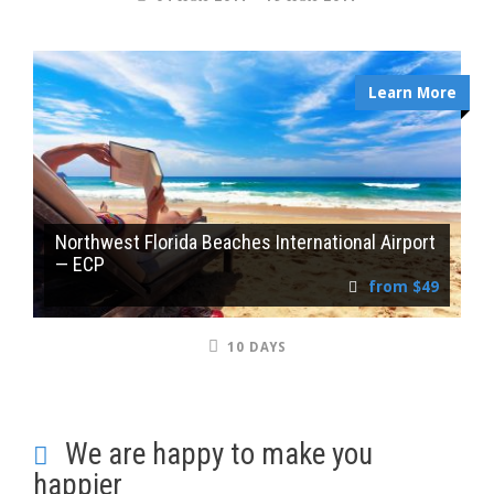
Learn More
Northwest Florida Beaches International Airport
— ECP
from $49
10 DAYS
We are happy to make you
happier