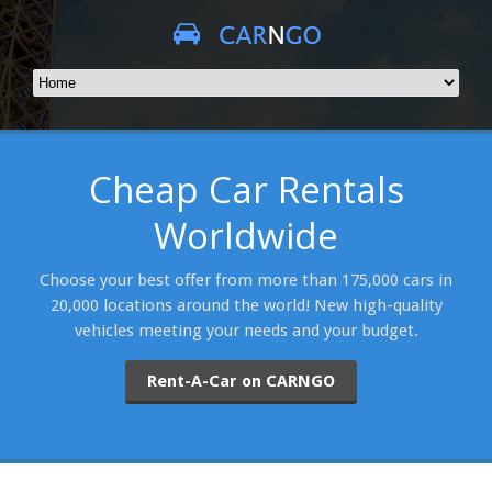
Cheap Car Rentals
Worldwide
Choose your best offer from more than 175,000 cars in
20,000 locations around the world! New high-quality
vehicles meeting your needs and your budget.
Rent-A-Car on CARNGO