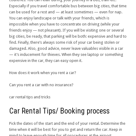
Especially if you travel comfortable bus between big cities, that time
can be used for a rest and — at least sometimes — even for nap.
You can enjoy landscape or talk with your friends, which is
impossible when you have to concentrate on driving (while your
friends enjoy — not pleasant). If you will be visiting one or several
big cities, be ready, that parking will be both: expensive and hard to
find. Finally, there’s always some risk of your car being stolen or
damaged. Also, good advice, never leave valuables visible in a car
— it’s inducement for thieves. When they see laptop or something
expensive in the car, they can easy open it.
How does it work when you rent a car?
Can you rent a car with no insurance?
car rental tips and tricks
Car Rental Tips/ Booking process
Pick the dates of the start and the end of your rental. Determine the
time when it will be best for you to get and return the car. Keep in
mind to leave enough time for all procedures at the airport