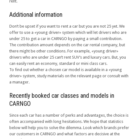
rent.
Additional information
Don’t be upset if you want to rent a car but you are not 25 yet. We
offer to use a «young driver» system which will let drivers who are
under 25 to get a car in CARNGO by paying a small contribution.
The contribution amount depends on the car rental company, but
there might be other conditions. For example, «young driver»
drivers who are under 25 can’t rent SUV’s and luxury cars. But, you
can easily rent an economy, standard or mini class cars.
To find out whether a chosen car model is available in a «young
driver» system, study materials on the relevant page or consult with
a manager.
Recently booked car classes and models in
CARNGO
Since each car has a number of perks and advantages, the choice is
often accompanied with long hesitations. We hope that statistics
below will help you to solve the dilemma. Look which brands prefer
our customers in CARNGO and what factors are decisive at the