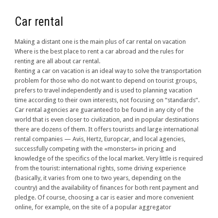
Car rental
Making a distant one is the main plus of car rental on vacation
Where is the best place to rent a car abroad and the rules for
renting are all about car rental.
Renting a car on vacation is an ideal way to solve the transportation
problem for those who do not want to depend on tourist groups,
prefers to travel independently and is used to planning vacation
time according to their own interests, not focusing on “standards”.
Car rental agencies are guaranteed to be found in any city of the
world that is even closer to civilization, and in popular destinations
there are dozens of them. It offers tourists and large international
rental companies — Avis, Hertz, Europcar, and local agencies,
successfully competing with the «monsters» in pricing and
knowledge of the specifics of the local market. Very little is required
from the tourist: international rights, some driving experience
(basically, it varies from one to two years, depending on the
country) and the availability of finances for both rent payment and
pledge. Of course, choosing a car is easier and more convenient
online, for example, on the site of a popular aggregator