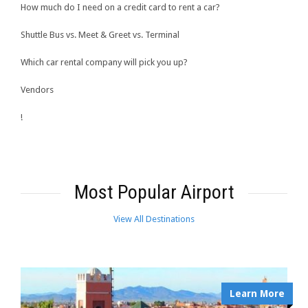
How much do I need on a credit card to rent a car?
Shuttle Bus vs. Meet & Greet vs. Terminal
Which car rental company will pick you up?
Vendors
!
Most Popular Airport
View All Destinations
Learn More