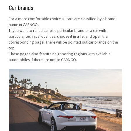
Car brands
For a more comfortable choice all cars are classified by a brand
name in CARNGO.
If you want to rent a car of a particular brand or a car with
particular technical qualities, choose it in a list and open the
corresponding page. There will be pointed out car brands on the
top.
These pages also feature neighboring regions with available
automobiles if there are non in CARNGO.