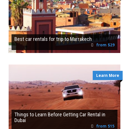
Best car rentals for trip to Marrakech
from $29
Learn More
Things to Learn Before Getting Car Rental in
Dubai
from $15