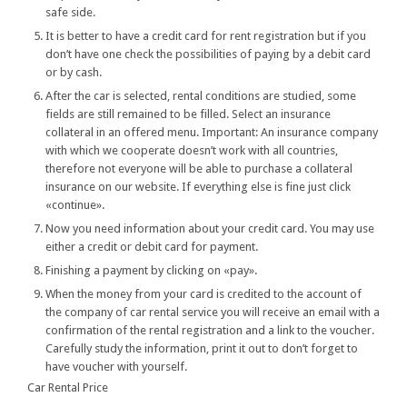
safe side.
It is better to have a credit card for rent registration but if you
don’t have one check the possibilities of paying by a debit card
or by cash.
After the car is selected, rental conditions are studied, some
fields are still remained to be filled. Select an insurance
collateral in an offered menu. Important: An insurance company
with which we cooperate doesn’t work with all countries,
therefore not everyone will be able to purchase a collateral
insurance on our website. If everything else is fine just click
«continue».
Now you need information about your credit card. You may use
either a credit or debit card for payment.
Finishing a payment by clicking on «pay».
When the money from your card is credited to the account of
the company of car rental service you will receive an email with a
confirmation of the rental registration and a link to the voucher.
Carefully study the information, print it out to don’t forget to
have voucher with yourself.
Car Rental Price