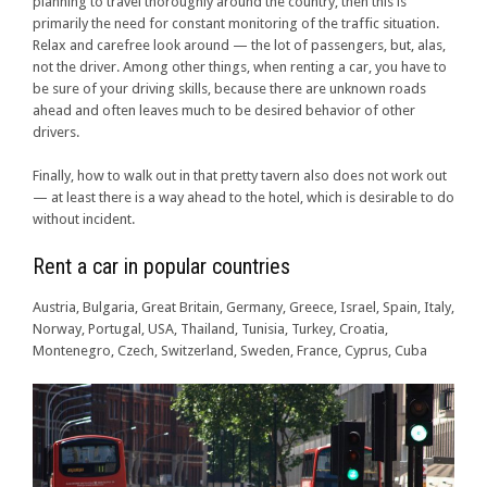
planning to travel thoroughly around the country, then this is
primarily the need for constant monitoring of the traffic situation.
Relax and carefree look around — the lot of passengers, but, alas,
not the driver. Among other things, when renting a car, you have to
be sure of your driving skills, because there are unknown roads
ahead and often leaves much to be desired behavior of other
drivers.
Finally, how to walk out in that pretty tavern also does not work out
— at least there is a way ahead to the hotel, which is desirable to do
without incident.
Rent a car in popular countries
Austria, Bulgaria, Great Britain, Germany, Greece, Israel, Spain, Italy,
Norway, Portugal, USA, Thailand, Tunisia, Turkey, Croatia,
Montenegro, Czech, Switzerland, Sweden, France, Cyprus, Cuba