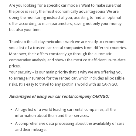
Are you looking for a specific car model? Want to make sure that
the price is really the most economically advantageous? We are
doing the monitoring instead of you, assisting to find an optimal
offer according to main parameters, saving not only your money
but also your time.
Thanks to the all day meticulous work we are ready to recommend
you a list of a trusted car rental companies from different countries.
Moreover, their offers constantly go through the automatic
comparative analysis, and shows the most cost efficient up-to-date
prices.
Your security – is our main priority that is why we are offering you
to arrange insurance for the rented car, which includes all possible
risks. It is easy to travel to any spot in a world with us CARNGO.
Advantages of using our car rental company CARNGO:
A huge list of a world leading car rental companies, all the
information about them and their services.
A comprehensive data processing about the availability of cars
and their mileage.