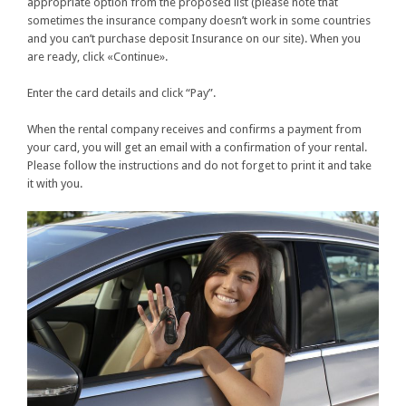
appropriate option from the proposed list (please note that
sometimes the insurance company doesn’t work in some countries
and you can’t purchase deposit Insurance on our site). When you
are ready, click «Continue».
Enter the card details and click “Pay”.
When the rental company receives and confirms a payment from
your card, you will get an email with a confirmation of your rental.
Please follow the instructions and do not forget to print it and take
it with you.