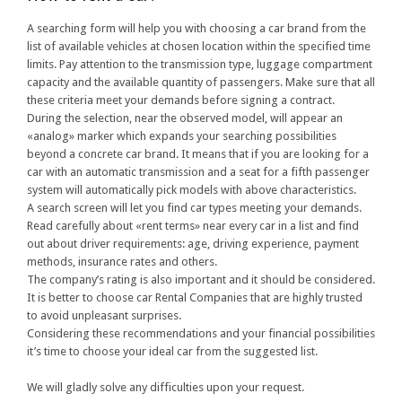
A searching form will help you with choosing a car brand from the
list of available vehicles at chosen location within the specified time
limits. Pay attention to the transmission type, luggage compartment
capacity and the available quantity of passengers. Make sure that all
these criteria meet your demands before signing a contract.
During the selection, near the observed model, will appear an
«analog» marker which expands your searching possibilities
beyond a concrete car brand. It means that if you are looking for a
car with an automatic transmission and a seat for a fifth passenger
system will automatically pick models with above characteristics.
A search screen will let you find car types meeting your demands.
Read carefully about «rent terms» near every car in a list and find
out about driver requirements: age, driving experience, payment
methods, insurance rates and others.
The company’s rating is also important and it should be considered.
It is better to choose car Rental Companies that are highly trusted
to avoid unpleasant surprises.
Considering these recommendations and your financial possibilities
it’s time to choose your ideal car from the suggested list.
We will gladly solve any difficulties upon your request.