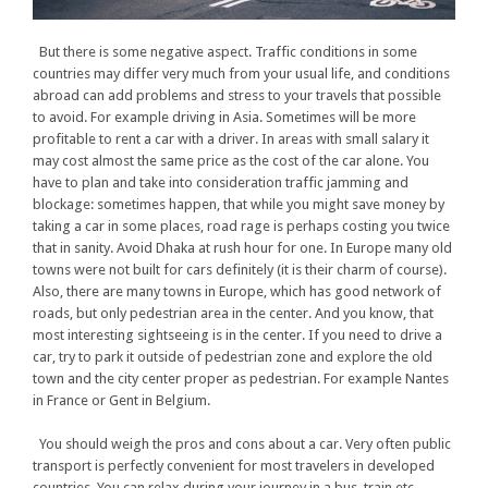
But there is some negative aspect. Traffic conditions in some
countries may differ very much from your usual life, and conditions
abroad can add problems and stress to your travels that possible
to avoid. For example driving in Asia. Sometimes will be more
profitable to rent a car with a driver. In areas with small salary it
may cost almost the same price as the cost of the car alone. You
have to plan and take into consideration traffic jamming and
blockage: sometimes happen, that while you might save money by
taking a car in some places, road rage is perhaps costing you twice
that in sanity. Avoid Dhaka at rush hour for one. In Europe many old
towns were not built for cars definitely (it is their charm of course).
Also, there are many towns in Europe, which has good network of
roads, but only pedestrian area in the center. And you know, that
most interesting sightseeing is in the center. If you need to drive a
car, try to park it outside of pedestrian zone and explore the old
town and the city center proper as pedestrian. For example Nantes
in France or Gent in Belgium.
You should weigh the pros and cons about a car. Very often public
transport is perfectly convenient for most travelers in developed
countries. You can relax during your journey in a bus, train etc.