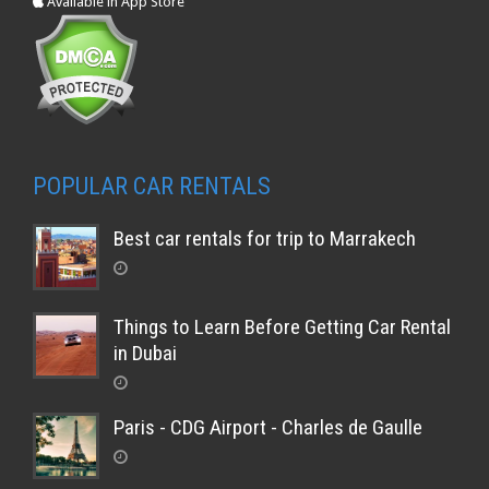
Available in App Store
POPULAR CAR RENTALS
Best car rentals for trip to Marrakech
Things to Learn Before Getting Car Rental
in Dubai
Paris - CDG Airport - Charles de Gaulle