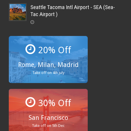
Seattle Tacoma Intl Airport - SEA (Sea-
Tac Airport )
20% Off
Rome, Milan, Madrid
Take off on 4th july
30% Off
San Francisco
Take off on 5th Dec