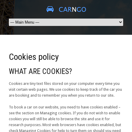
Cookies policy
WHAT ARE COOKIES?
Cookies are tiny text files stored on your computer every time you
visit certain web pages. We use cookies to keep track of the car you
are booking and to remember you when you return to our site.
To book a car on our website, you need to have cookies enabled –
see the section on Managing cookies. If you do not wish to enable
cookies you will still be able to browse the site and use it for
research purposes. Most web browsers have cookies enabled, but
check Managing Cookies for help to turn them on should you need