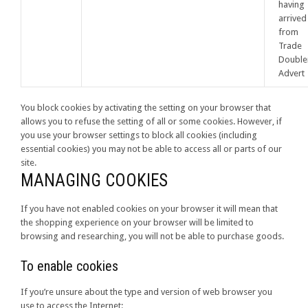
having
arrived
from
Trade
Double
Advert
You block cookies by activating the setting on your browser that
allows you to refuse the setting of all or some cookies. However, if
you use your browser settings to block all cookies (including
essential cookies) you may not be able to access all or parts of our
site.
MANAGING COOKIES
If you have not enabled cookies on your browser it will mean that
the shopping experience on your browser will be limited to
browsing and researching, you will not be able to purchase goods.
To enable cookies
If you’re unsure about the type and version of web browser you
use to access the Internet: