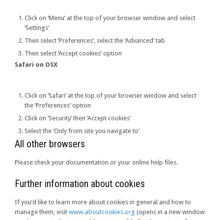
Click on ‘Menu’ at the top of your browser window and select
‘Settings’
Then select ‘Preferences’, select the ‘Advanced’ tab
Then select ‘Accept cookies’ option
Safari on OSX
Click on ‘Safari’ at the top of your browser window and select
the ‘Preferences’ option
Click on ‘Security’ then ‘Accept cookies’
Select the ‘Only from site you navigate to’
All other browsers
Please check your documentation or your online help files.
Further information about cookies
If you’d like to learn more about cookies in general and how to
manage them, visit
www.aboutcookies.org
(opens in a new window