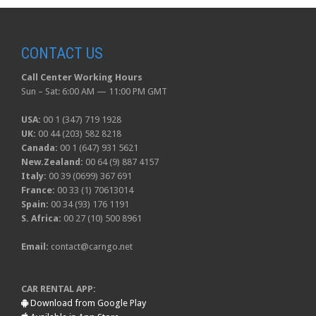
CONTACT US
Call Center Working Hours
Sun – Sat: 6:00 AM — 11:00 PM GMT
USA:
00 1 (347) 719 1928
UK:
00 44 (203) 582 8218
Canada:
00 1 (647) 931 5621
New.Zealand:
00 64 (9) 887 4157
Italy:
00 39 (0699) 367 691
France:
00 33 (1) 70613014
Spain:
00 34 (93) 176 1191
S. Africa:
00 27 (10) 500 8961
Email:
contact@carngo.net
CAR RENTAL APP:
Download from Google Play