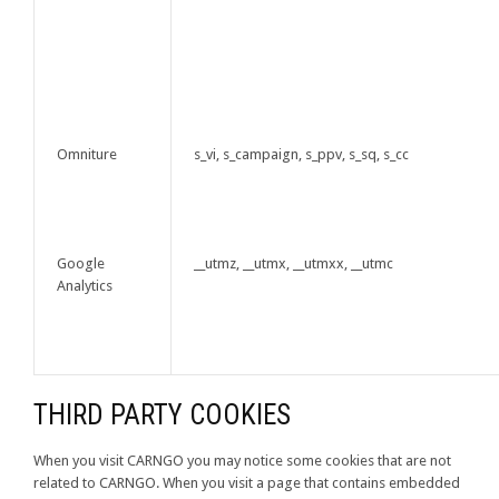
Omniture
s_vi, s_campaign, s_ppv, s_sq, s_cc
Google
__utmz, __utmx, __utmxx, __utmc
Analytics
THIRD PARTY COOKIES
When you visit CARNGO you may notice some cookies that are not
related to CARNGO. When you visit a page that contains embedded