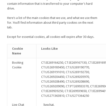
contain information that is transferred to your computer’s hard
drive.
Here’s a list of the main cookies that we use, and what we use them
for. You’ll find information about third party cookies on the next
tab.
Except for essential cookies, all cookies will expire after 30 days.
Cookie
Looks Like
Name
Booking
CT:IE269164250, CT:IE269167130, CT:IE269169
Cookie
CT:US269189450, CT:US269190770,
CT:US269191010, CT:US269192730,
CT:US269204450, CT:US269205970,
CT:US269208490, CT:US269208690,
CT:US269209090, CT:PT269933370, CT:IE26993
CT:IE269939250, CT:IE269939650, CT:IE269940
CT:US271363810, CT:US271364250
Live Chat
__livechat,