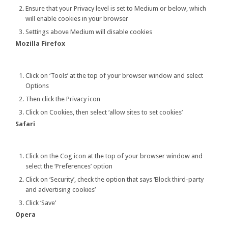
Ensure that your Privacy level is set to Medium or below, which
will enable cookies in your browser
Settings above Medium will disable cookies
Mozilla Firefox
Click on ‘Tools’ at the top of your browser window and select
Options
Then click the Privacy icon
Click on Cookies, then select ‘allow sites to set cookies’
Safari
Click on the Cog icon at the top of your browser window and
select the ‘Preferences’ option
Click on ‘Security’, check the option that says ‘Block third-party
and advertising cookies’
Click ‘Save’
Opera