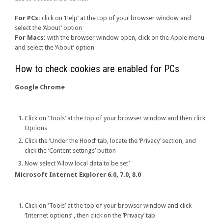
For PCs:
click on ‘Help’ at the top of your browser window and
select the ‘About’ option
For Macs:
with the browser window open, click on the Apple menu
and select the ‘About’ option
How to check cookies are enabled for PCs
Google Chrome
Click on ‘Tools’ at the top of your browser window and then click
Options
Click the ‘Under the Hood’ tab, locate the ‘Privacy’ section, and
click the ‘Content settings’ button
Now select ‘Allow local data to be set’
Microsoft Internet Explorer 6.0, 7.0, 8.0
Click on ‘Tools’ at the top of your browser window and click
‘Internet options’ , then click on the ‘Privacy’ tab