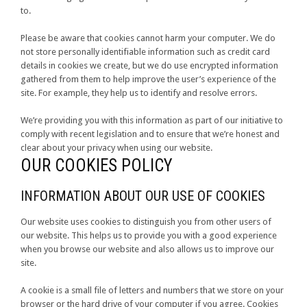
to.
Please be aware that cookies cannot harm your computer. We do
not store personally identifiable information such as credit card
details in cookies we create, but we do use encrypted information
gathered from them to help improve the user’s experience of the
site. For example, they help us to identify and resolve errors.
We’re providing you with this information as part of our initiative to
comply with recent legislation and to ensure that we’re honest and
clear about your privacy when using our website.
OUR COOKIES POLICY
INFORMATION ABOUT OUR USE OF COOKIES
Our website uses cookies to distinguish you from other users of
our website. This helps us to provide you with a good experience
when you browse our website and also allows us to improve our
site.
A cookie is a small file of letters and numbers that we store on your
browser or the hard drive of your computer if you agree. Cookies