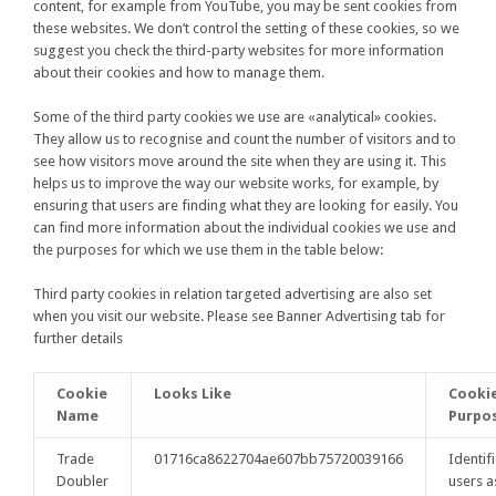
content, for example from YouTube, you may be sent cookies from
these websites. We don’t control the setting of these cookies, so we
suggest you check the third-party websites for more information
about their cookies and how to manage them.
Some of the third party cookies we use are «analytical» cookies.
They allow us to recognise and count the number of visitors and to
see how visitors move around the site when they are using it. This
helps us to improve the way our website works, for example, by
ensuring that users are finding what they are looking for easily. You
can find more information about the individual cookies we use and
the purposes for which we use them in the table below:
Third party cookies in relation targeted advertising are also set
when you visit our website. Please see Banner Advertising tab for
further details
Cookie
Looks Like
Cooki
Name
Purpo
Trade
01716ca8622704ae607bb75720039166
Identif
Doubler
users a