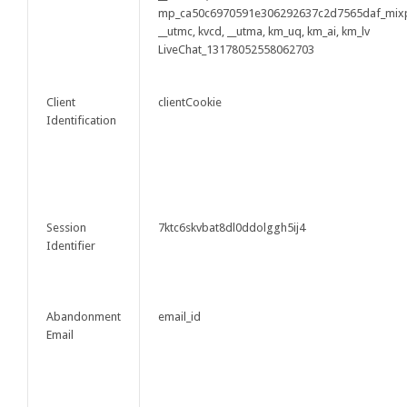
mp_ca50c6970591e306292637c2d7565daf_mix
__utmc, kvcd, __utma, km_uq, km_ai, km_lv
LiveChat_13178052558062703
Client
clientCookie
Identification
Session
7ktc6skvbat8dl0ddolggh5ij4
Identifier
Abandonment
email_id
Email