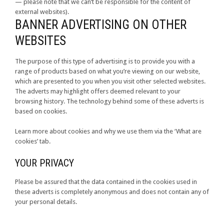
— please note that we can’t be responsible for the content of
external websites).
BANNER ADVERTISING ON OTHER
WEBSITES
The purpose of this type of advertising is to provide you with a
range of products based on what you’re viewing on our website,
which are presented to you when you visit other selected websites.
The adverts may highlight offers deemed relevant to your
browsing history. The technology behind some of these adverts is
based on cookies.
Learn more about cookies and why we use them via the ‘What are
cookies’ tab.
YOUR PRIVACY
Please be assured that the data contained in the cookies used in
these adverts is completely anonymous and does not contain any of
your personal details.