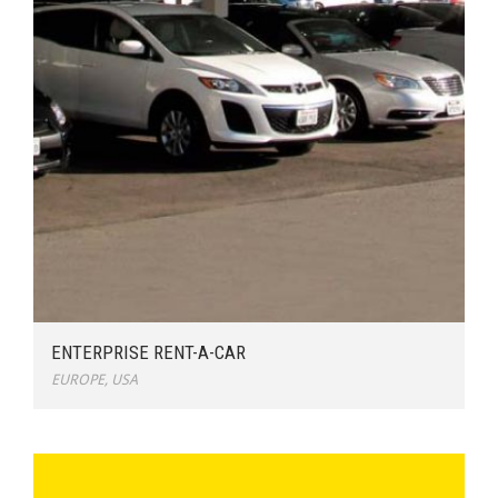
ENTERPRISE RENT-A-CAR
EUROPE
,
USA