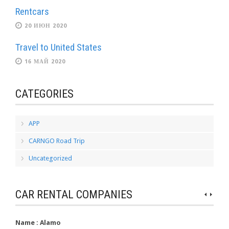
Rentcars
20 ИЮН 2020
Travel to United States
16 МАЙ 2020
CATEGORIES
APP
CARNGO Road Trip
Uncategorized
CAR RENTAL COMPANIES
Name :
Alamo