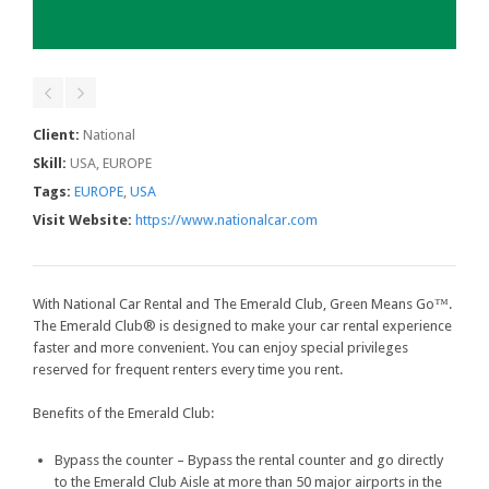
Client:
National
Skill:
USA, EUROPE
Tags:
EUROPE
,
USA
Visit Website:
https://www.nationalcar.com
With National Car Rental and The Emerald Club, Green Means Go™.
The Emerald Club® is designed to make your car rental experience
faster and more convenient. You can enjoy special privileges
reserved for frequent renters every time you rent.
Benefits of the Emerald Club:
Bypass the counter – Bypass the rental counter and go directly
to the Emerald Club Aisle at more than 50 major airports in the