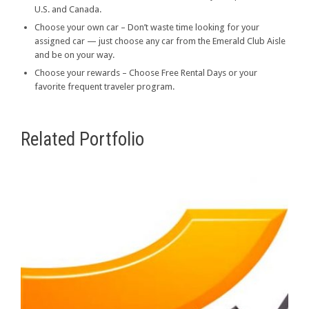
U.S. and Canada.
Choose your own car – Don’t waste time looking for your
assigned car — just choose any car from the Emerald Club Aisle
and be on your way.
Choose your rewards – Choose Free Rental Days or your
favorite frequent traveler program.
Related Portfolio