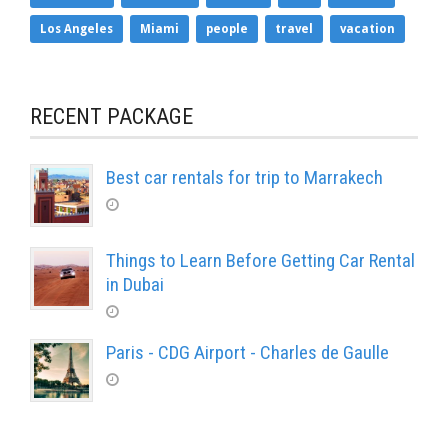
Los Angeles
Miami
people
travel
vacation
RECENT PACKAGE
Best car rentals for trip to Marrakech
Things to Learn Before Getting Car Rental
in Dubai
Paris - CDG Airport - Charles de Gaulle