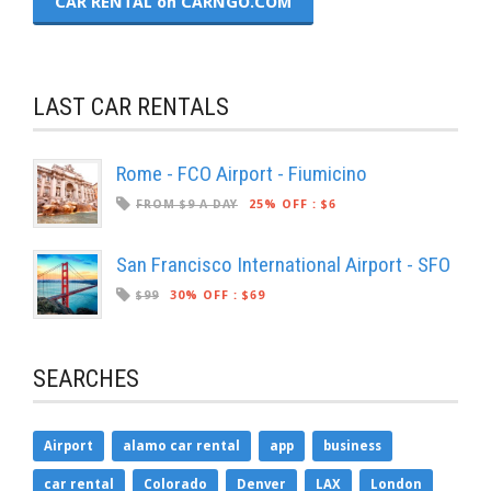
CAR RENTAL on CARNGO.COM
LAST CAR RENTALS
Rome - FCO Airport - Fiumicino
FROM $9 A DAY
25% OFF
:
$6
San Francisco International Airport - SFO
$99
30% OFF
:
$69
SEARCHES
Airport
alamo car rental
app
business
car rental
Colorado
Denver
LAX
London