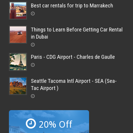
Best car rentals for trip to Marrakech
Things to Learn Before Getting Car Rental
in Dubai
Paris - CDG Airport - Charles de Gaulle
Seattle Tacoma Intl Airport - SEA (Sea-
Tac Airport )
20% Off