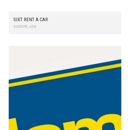
SIXT RENT A CAR
EUROPE
,
USA