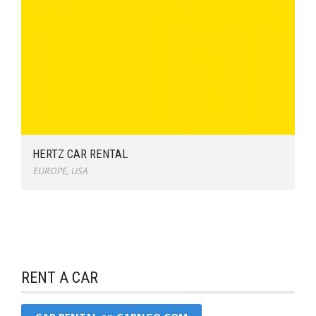
HERTZ CAR RENTAL
EUROPE
,
USA
RENT A CAR