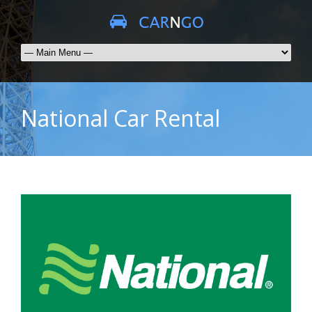
National Car Rental