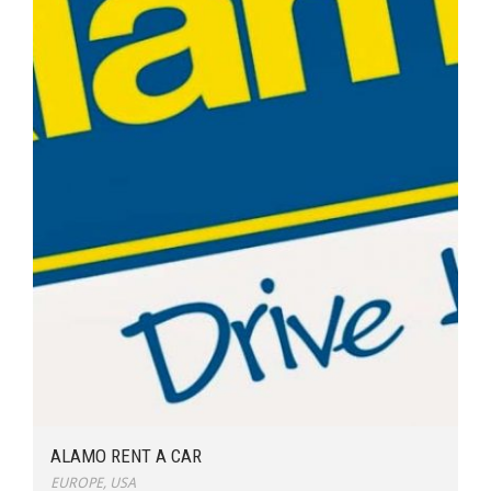
ALAMO RENT A CAR
EUROPE
,
USA