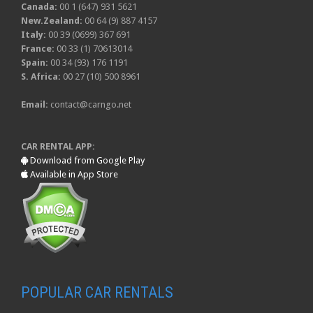
Canada:
00 1 (647) 931 5621
New.Zealand:
00 64 (9) 887 4157
Italy:
00 39 (0699) 367 691
France:
00 33 (1) 70613014
Spain:
00 34 (93) 176 1191
S. Africa:
00 27 (10) 500 8961
Email:
contact@carngo.net
CAR RENTAL APP:
Download from Google Play
Available in App Store
POPULAR CAR RENTALS