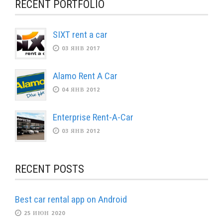
RECENT PORTFOLIO
SIXT rent a car
03 ЯНВ 2017
Alamo Rent A Car
04 ЯНВ 2012
Enterprise Rent-A-Car
03 ЯНВ 2012
RECENT POSTS
Best car rental app on Android
25 ИЮН 2020