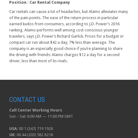
Position :
Car Rental Company
Car rentals can cause a lot of headaches, but Alamo alleviates many
of the pain points. The ease of the return process in particular
earned kudos from consumers, according to J.D. Power’s 2016
ranking. Alamo performs well among cost-conscious younger
travelers, says J.D. Power’s Richard Garlick. Prices for a budget or
compact car run about $42 a day, 7% less than average. The
company is an especially good choice if you’re planning to share
the driving with friends: Alamo charges $12 a day for a second
driver, less than most of its rivals.
CONTACT US
Call Center Working Hours
Sun – Sat: 6:00 AM — 11:00 PM GMT
USA:
00 1 (347) 719 1928
UK:
00 44 (203) 582 8218