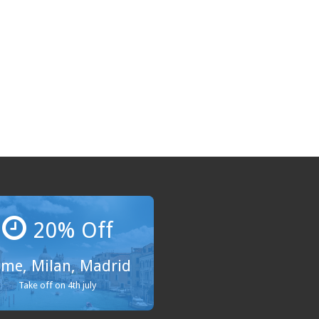
20% Off
me, Milan, Madrid
Take off on 4th july