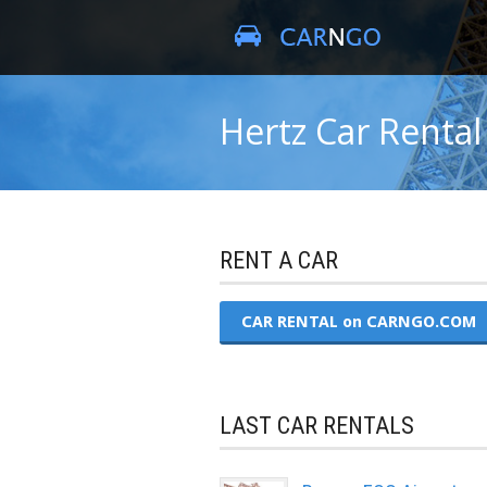
Hertz Car Rental
RENT A CAR
CAR RENTAL on CARNGO.COM
LAST CAR RENTALS