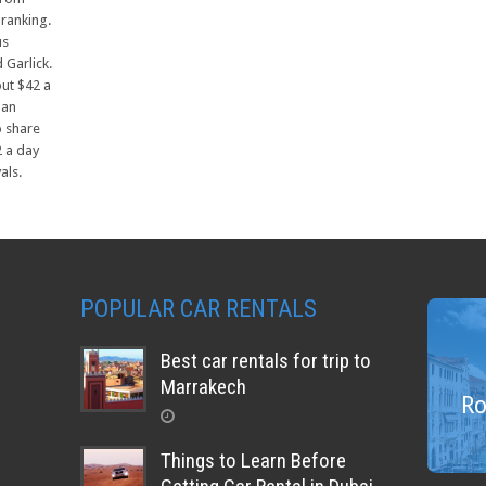
 ranking.
us
 Garlick.
out $42 a
 an
o share
2 a day
als.
POPULAR CAR RENTALS
Best car rentals for trip to
Marrakech
Ro
Things to Learn Before