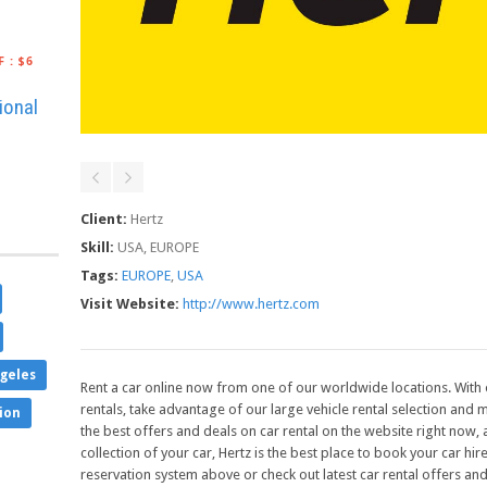
F
:
$6
ional
Client:
Hertz
Skill:
USA, EUROPE
Tags:
EUROPE
,
USA
Visit Website:
http://www.hertz.com
geles
Rent a car online now from one of our worldwide locations. With 
rentals, take advantage of our large vehicle rental selection and m
ion
the best offers and deals on car rental on the website right now,
collection of your car, Hertz is the best place to book your car hi
reservation system above or check out latest car rental offers and