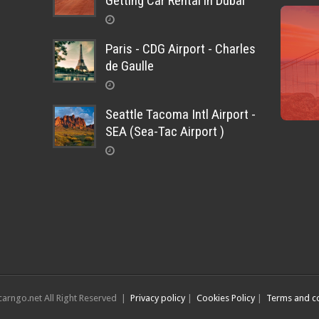
Getting Car Rental in Dubai
Paris - CDG Airport - Charles
de Gaulle
Seattle Tacoma Intl Airport -
SEA (Sea-Tac Airport )
arngo.net All Right Reserved |
Privacy policy
|
Cookies Policy
|
Terms and co