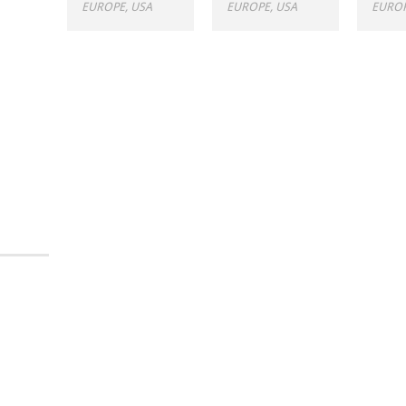
EUROPE
,
USA
EUROPE
,
USA
EURO