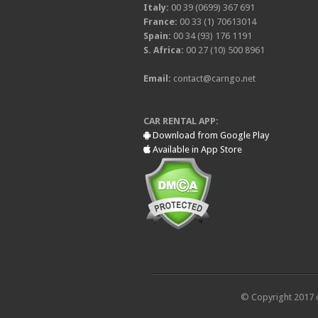
Italy:
00 39 (0699) 367 691
France:
00 33 (1) 70613014
Spain:
00 34 (93) 176 1191
S. Africa:
00 27 (10) 500 8961
Email:
contact@carngo.net
CAR RENTAL APP:
Download from Google Play
Available in App Store
© Copyright 2017 c