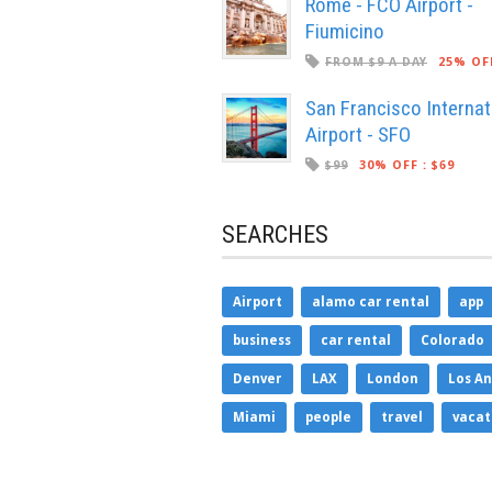
Rome - FCO Airport -
Fiumicino
FROM $9 A DAY
25% OF
San Francisco Internat
Airport - SFO
$99
30% OFF
:
$69
SEARCHES
Airport
alamo car rental
app
business
car rental
Colorado
Denver
LAX
London
Los An
Miami
people
travel
vacat