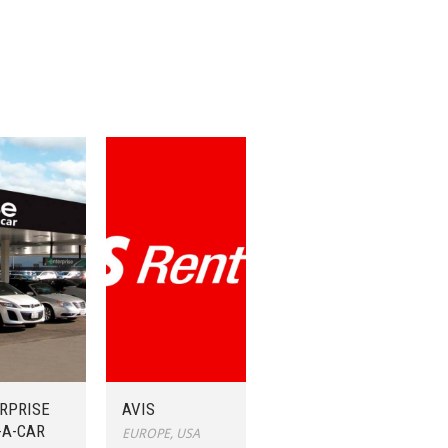
RPRISE
AVIS
-A-CAR
EUROPE
,
USA