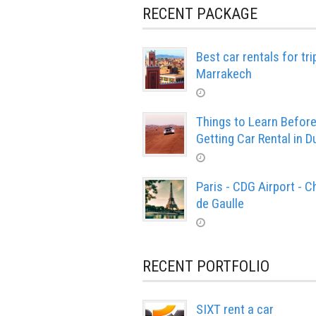
RECENT PACKAGE
Best car rentals for tri
Marrakech
Things to Learn Befor
Getting Car Rental in D
Paris - CDG Airport - C
de Gaulle
RECENT PORTFOLIO
SIXT rent a car