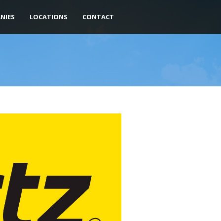
NIES
LOCATIONS
CONTACT