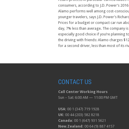
consumers, according to J.D. Power’s 2016
Alamo performs well among cost-conscio
younger travelers, says J.D. Power’s Richard
Prices for a budget or compact car run ab
day, 7% less than average. The company is
especially good choice if you’re planning t
the driving with friends: Alamo charges $1
for a second driver, less than most of its riv
CONTACT US
Call Center Working Hours
Sun – Sat: 6:00 AM — 11:00 PM GMT
USA:
00 1 (347) 719 1928
UK:
00 44 (203) 582 8218
Canada:
00 1 (647) 931 5621
New.Zealand:
00 64 (9) 887 4157