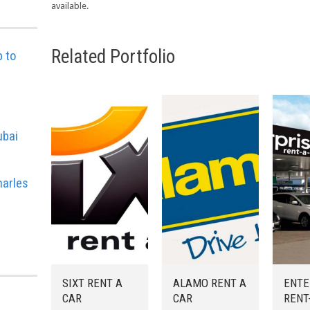
available.
Related Portfolio
p to
e
ubai
harles
SIXT RENT A
ALAMO RENT A
ENTE
CAR
CAR
RENT