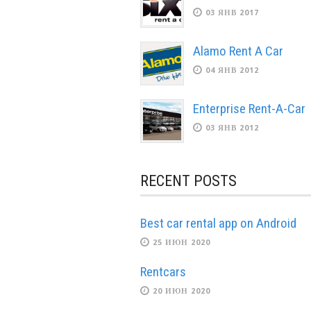
03 ЯНВ 2017
Alamo Rent A Car
04 ЯНВ 2012
Enterprise Rent-A-Car
03 ЯНВ 2012
RECENT POSTS
Best car rental app on Android
25 ИЮН 2020
Rentcars
20 ИЮН 2020