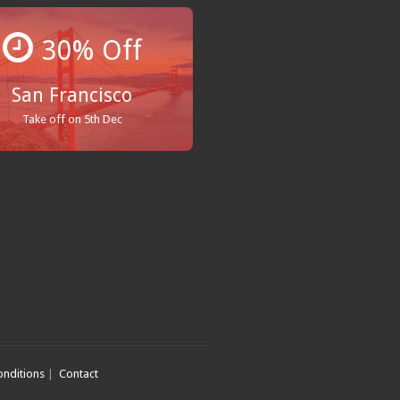
30% Off
San Francisco
Take off on 5th Dec
nditions
|
Contact