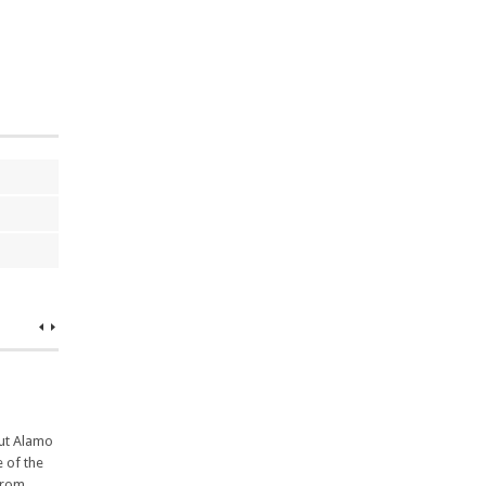
but Alamo
e of the
from