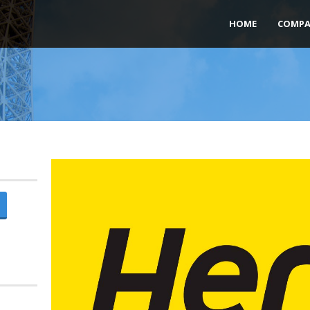
HOME
COMPA