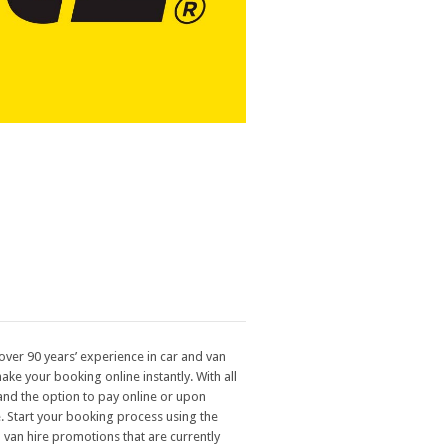
over 90 years’ experience in car and van
ake your booking online instantly. With all
 and the option to pay online or upon
re. Start your booking process using the
 van hire promotions that are currently