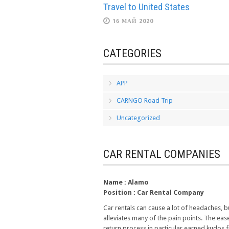
Travel to United States
16 МАЙ 2020
CATEGORIES
APP
CARNGO Road Trip
Uncategorized
CAR RENTAL COMPANIES
Name :
Alamo
Position :
Car Rental Company
Car rentals can cause a lot of headaches, 
alleviates many of the pain points. The eas
return process in particular earned kudos 