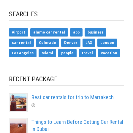
SEARCHES
Airport
alamo car rental
app
business
car rental
Colorado
Denver
LAX
London
Los Angeles
Miami
people
travel
vacation
RECENT PACKAGE
Best car rentals for trip to Marrakech
Things to Learn Before Getting Car Rental
in Dubai