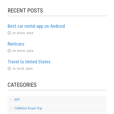
RECENT POSTS
Best car rental app on Android
25 ИЮН 2020
Rentcars
20 ИЮН 2020
Travel to United States
16 МАЙ 2020
CATEGORIES
APP
CARNGO Road Trip