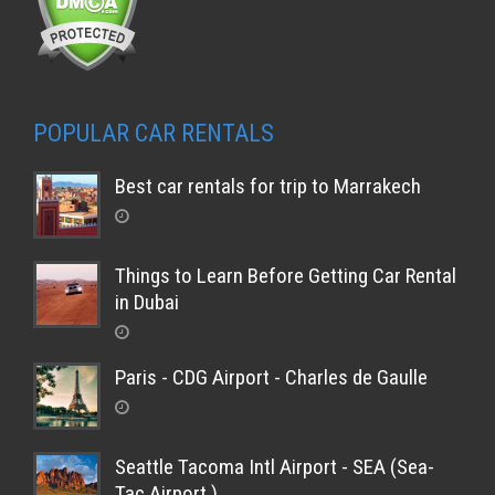
POPULAR CAR RENTALS
Best car rentals for trip to Marrakech
Things to Learn Before Getting Car Rental
in Dubai
Paris - CDG Airport - Charles de Gaulle
Seattle Tacoma Intl Airport - SEA (Sea-
Tac Airport )