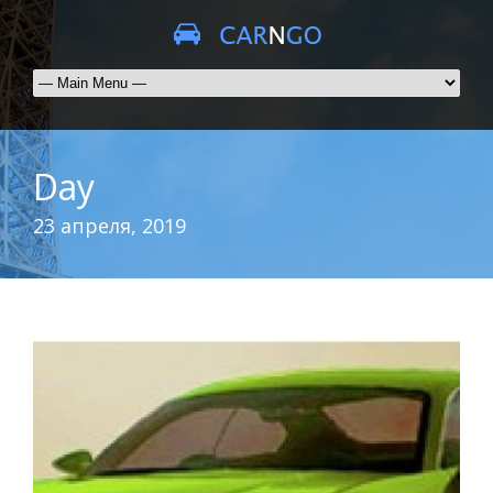
Day
23 апреля, 2019