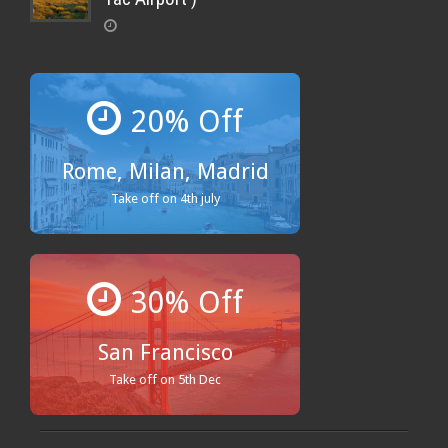
20% Off
Rome, Milan, Madrid
Take off on 4th july
30% Off
San Francisco
Take off on 5th Dec