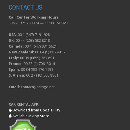
CONTACT US
Call Center Working Hours
Sun – Sat: 6:00 AM — 11:00 PM GMT
USA:
00 1 (347) 719 1928
UK:
00 44 (203) 582 8218
Canada:
00 1 (647) 931 5621
New.Zealand:
00 64 (9) 887 4157
Italy:
00 39 (0699) 367 691
France:
00 33 (1) 70613014
Spain:
00 34 (93) 176 1191
S. Africa:
00 27 (10) 500 8961
Email:
contact@carngo.net
CAR RENTAL APP:
Download from Google Play
Available in App Store