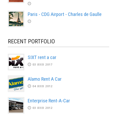
Paris - CDG Airport - Charles de Gaulle
RECENT PORTFOLIO
SIXT rent a car
03 ЯНВ 2017
Alamo Rent A Car
04 ЯНВ 2012
Enterprise Rent-A-Car
03 ЯНВ 2012