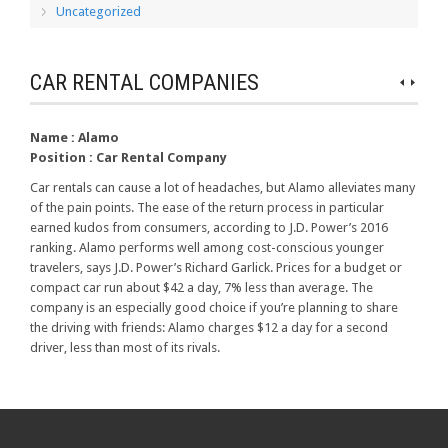
Uncategorized
CAR RENTAL COMPANIES
Name :
Alamo
Position :
Car Rental Company
Car rentals can cause a lot of headaches, but Alamo alleviates many
of the pain points. The ease of the return process in particular
earned kudos from consumers, according to J.D. Power’s 2016
ranking. Alamo performs well among cost-conscious younger
travelers, says J.D. Power’s Richard Garlick. Prices for a budget or
compact car run about $42 a day, 7% less than average. The
company is an especially good choice if you’re planning to share
the driving with friends: Alamo charges $12 a day for a second
driver, less than most of its rivals.