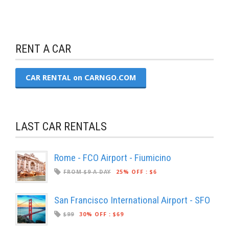
RENT A CAR
CAR RENTAL on CARNGO.COM
LAST CAR RENTALS
Rome - FCO Airport - Fiumicino
FROM $9 A DAY
25% OFF
:
$6
San Francisco International Airport - SFO
$99
30% OFF
:
$69