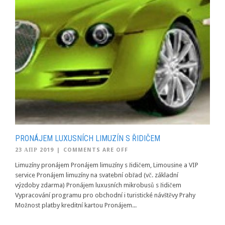
PRONÁJEM LUXUSNÍCH LIMUZÍN S ŘIDIČEM
23 АПР 2019
|
COMMENTS ARE OFF
Limuzíny pronájem Pronájem limuzíny s řidičem, Limousine a VIP
service Pronájem limuzíny na svatební obřad (vč. základní
výzdoby zdarma) Pronájem luxusních mikrobusů s řidičem
Vypracování programu pro obchodní i turistické návštěvy Prahy
Možnost platby kreditní kartou Pronájem...